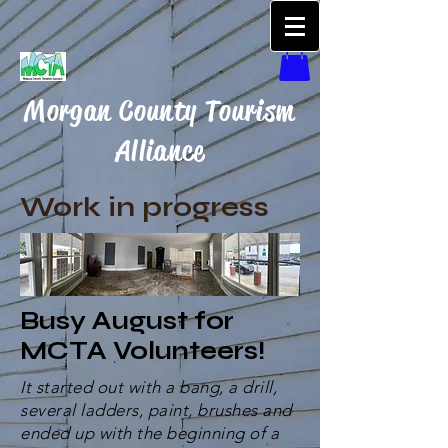
Morgan County Tourism
Alliance
Work in progress
Busy August for
MCTA Volunteers!
It started out with a bang, a drill,
several ladders, paint, brushes and
ended up with the beginning of a