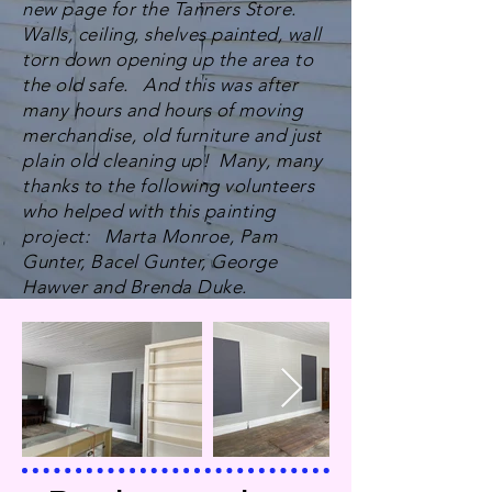
new page for the Tanners Store.
Walls, ceiling, shelves painted, wall
torn down opening up the area to
the old safe. And this was after
many hours and hours of moving
merchandise, old furniture and just
plain old cleaning up! Many, many
thanks to the following volunteers
who helped with this painting
project: Marta Monroe, Pam
Gunter, Bacel Gunter, George
Hawver and Brenda Duke.