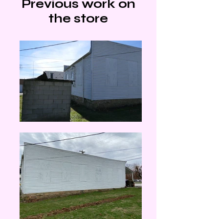
Previous work on
the store