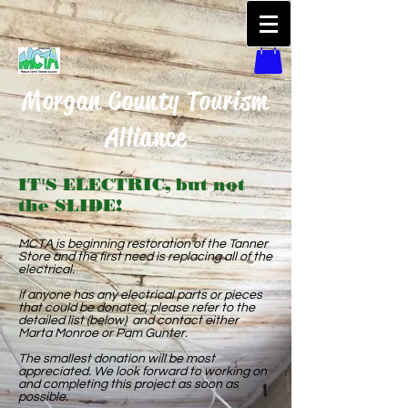
Morgan County Tourism
Alliance
IT'S ELECTRIC, but not
the SLIDE!
MCTA is beginning restoration of the Tanner
Store and the first need is replacing all of the
electrical.
If anyone has any electrical parts or pieces
that could be donated, please refer to the
detailed list (below) and contact either
Marta Monroe or Pam Gunter.
The smallest donation will be most
appreciated. We look forward to working on
and completing this project as soon as
possible.