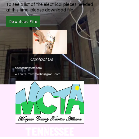
To see a list of the electrical pieces needed
at this time, please download file.
Download File
Contact Us
secretarymcta.com
website:
mctamedia@gmail.com