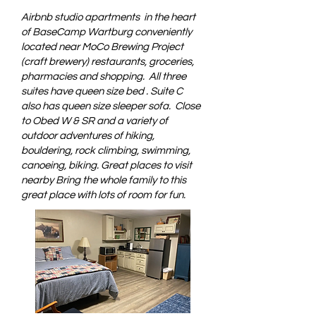
Airbnb studio apartments in the heart
of BaseCamp Wartburg conveniently
located near MoCo Brewing Project
(craft brewery) restaurants, groceries,
pharmacies and shopping. All three
suites have queen size bed . Suite C
also has queen size sleeper sofa. Close
to Obed W & SR and a variety of
outdoor adventures of hiking,
bouldering, rock climbing, swimming,
canoeing, biking. Great places to visit
nearby Bring the whole family to this
great place with lots of room for fun.