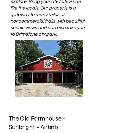
explore. Bring your atv / utv & ride
like the locals. Our property is a
gateway to many miles of
noncommercial trails with beautiful
scenic views and can also take you
to Brimstone atv park.
The Old Farmhouse -
Sunbright -
Airbnb