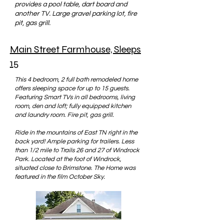
provides a pool table, dart board and
another TV. Large gravel parking lot, fire
pit, gas grill.
Main Street Farmhouse, Sleeps
15
This 4 bedroom, 2 full bath remodeled home
offers sleeping space for up to 15 guests.
Featuring Smart TVs in all bedrooms, living
room, den and loft; fully equipped kitchen
and laundry room. Fire pit, gas grill.
Ride in the mountains of East TN right in the
back yard! Ample parking for trailers. Less
than 1/2 mile to Trails 26 and 27 of Windrock
Park. Located at the foot of Windrock,
situated close to Brimstone. The Home was
featured in the film October Sky.