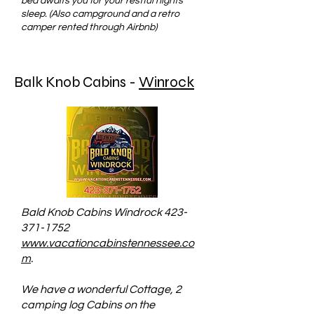
bed awaits you for your restful nights
sleep. (Also campground and a retro
camper rented through Airbnb)
Balk Knob Cabins -
Winrock
Bald Knob Cabins Windrock
423-
371-1752
www.vacationcabinstennessee.co
m
.
We have a wonderful Cottage, 2
camping log Cabins on the