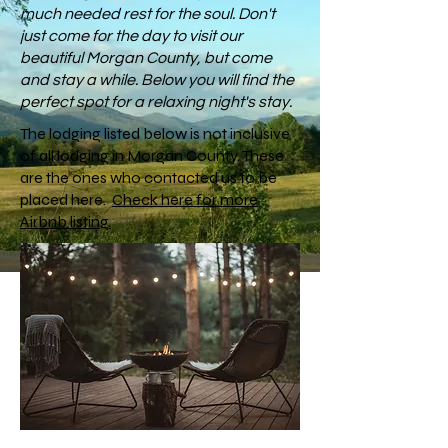
much needed rest for the soul. Don't
just come for the day to visit our
beautiful Morgan County, but come
and stay a while. Below you will find the
perfect spot for a relaxing night's stay.
The lodging listed below is not inclusive
of all lodging in Morgan County. These
are the ones who contacted us to be
placed here.
Check here for more
Airbnb listing.