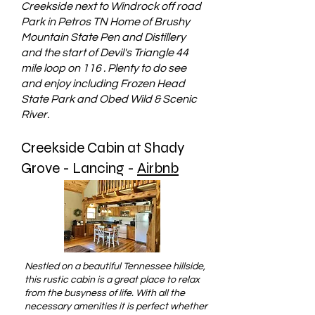
Creekside next to Windrock off road
Park in Petros TN Home of Brushy
Mountain State Pen and Distillery
and the start of Devil's Triangle 44
mile loop on 116 . Plenty to do see
and enjoy including Frozen Head
State Park and Obed Wild & Scenic
River.
Creekside Cabin at Shady
Grove - Lancing -
Airbnb
Nestled on a beautiful Tennessee hillside,
this rustic cabin is a great place to relax
from the busyness of life. With all the
necessary amenities it is perfect whether