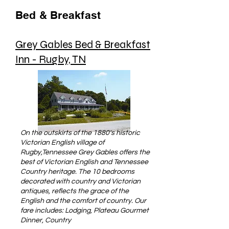
Bed & Breakfast
Grey Gables Bed & Breakfast
Inn - Rugby, TN
On the outskirts of the 1880's historic
Victorian English village of
Rugby,Tennessee Grey Gables offers the
best of Victorian English and Tennessee
Country heritage. The 10 bedrooms
decorated with country and Victorian
antiques, reflects the grace of the
English and the comfort of country. Our
fare includes: Lodging, Plateau Gourmet
Dinner, Country