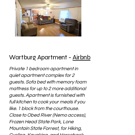
Wartburg Apartment -
Airbnb
Private 1 bedroom apartment in
quiet apartment complex for 2
guests. Sofa bed with memory foam
mattress for up to 2 more additional
guests. Apartment is furnished with
full kitchen to cook your meals if you
like. 1 block from the courthouse.
Close to Obed River (Nemo access),
Frozen Head State Park, Lone
Mountain State Forrest, for Hiking,