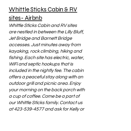
Whittle Sticks Cabin & RV
sites- Airbnb
Whittle Sticks Cabin and RV sites
are nestled in between the Lilly Bluff,
Jet Bridge and Barnett Bridge
accesses. Just minutes away from
kayaking, rock climbing, hiking and
fishing. Each site has electric, water,
WiFi and septic hookups that is
included in the nightly fee. The cabin
offers a peaceful stay along with an
outdoor grill and picnic area. Enjoy
your morning on the back porch with
a cup of coffee. Come be a part of
our Whittle Sticks family. Contact us
at
423-539-4577
and ask for Kelly or
Email us at
Whittlestickstn@gmail.com
Check
us out on Airbnb above