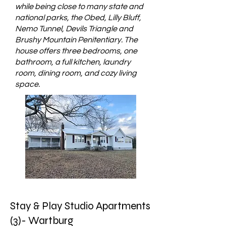
while being close to many state and
national parks, the Obed, Lilly Bluff,
Nemo Tunnel, Devils Triangle and
Brushy Mountain Penitentiary. The
house offers three bedrooms, one
bathroom, a full kitchen, laundry
room, dining room, and cozy living
space.
Stay & Play Studio Apartments
(3)- Wartburg