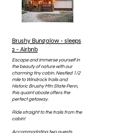
Brushy Bungalow - sleeps
2 - Airbnb
Escape and immerse yourself in
the beauty of nature with our
charming tiny cabin. Nestled 1/2
mile to Windrock trails and
Historic Brushy Mtn State Penn,
this quaint abode offers the
perfect getaway.
Ride straight to the trails from the
cabin!
Accommodating two guests,