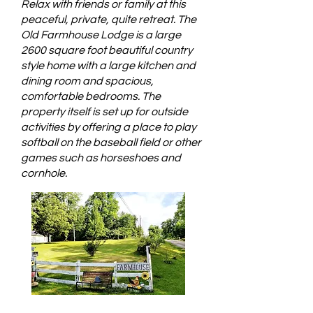
Relax with friends or family at this
peaceful, private, quite retreat. The
Old Farmhouse Lodge is a large
2600 square foot beautiful country
style home with a large kitchen and
dining room and spacious,
comfortable bedrooms. The
property itself is set up for outside
activities by offering a place to play
softball on the baseball field or other
games such as horseshoes and
cornhole.