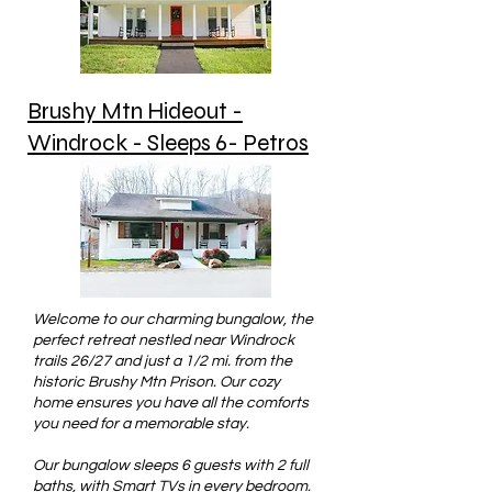
Brushy Mtn Hideout -
Windrock - Sleeps 6- Petros
Welcome to our charming bungalow, the
perfect retreat nestled near Windrock
trails 26/27 and just a 1/2 mi. from the
historic Brushy Mtn Prison. Our cozy
home ensures you have all the comforts
you need for a memorable stay.
Our bungalow sleeps 6 guests with 2 full
baths, with Smart TVs in every bedroom.