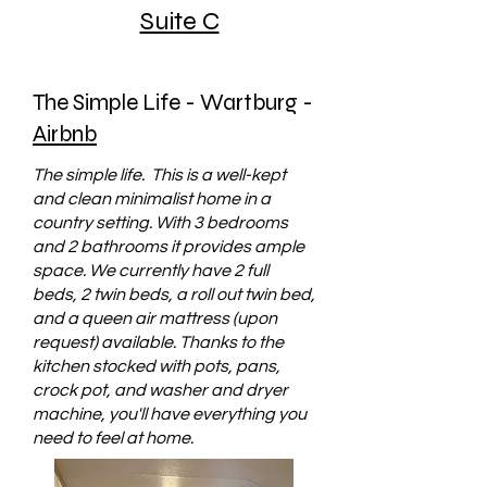
Suite C
The Simple Life - Wartburg -
Airbnb
The simple life. This is a well-kept
and clean minimalist home in a
country setting. With 3 bedrooms
and 2 bathrooms it provides ample
space. We currently have 2 full
beds, 2 twin beds, a roll out twin bed,
and a queen air mattress (upon
request) available. Thanks to the
kitchen stocked with pots, pans,
crock pot, and washer and dryer
machine, you'll have everything you
need to feel at home.