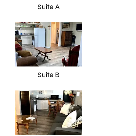
Suite A
Suite B