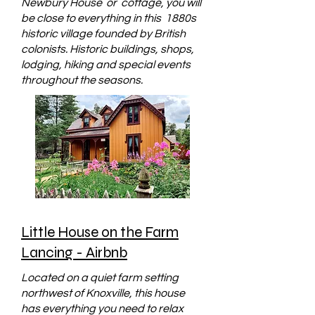
Newbury House or cottage, you will
be close to everything in this 1880s
historic village founded by British
colonists. Historic buildings, shops,
lodging, hiking and special events
throughout the seasons.
Little House on the Farm
Lancing - Airbnb
Located on a quiet farm setting
northwest of Knoxville, this house
has everything you need to relax