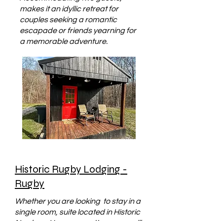
makes it an idyllic retreat for
couples seeking a romantic
escapade or friends yearning for
a memorable adventure.
Historic Rugby Lodging -
Rugby
Whether you are looking to stay in a
single room, suite located in Historic