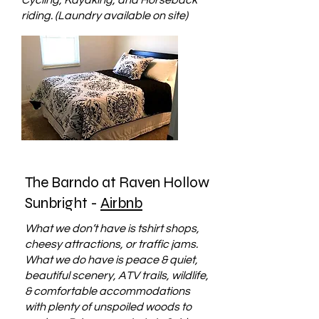
Cycling, Kayaking, and Horseback
riding. (Laundry available on site)
The Barndo at Raven Hollow
Sunbright -
Airbnb
What we don’t have is tshirt shops,
cheesy attractions, or traffic jams.
What we do have is peace & quiet,
beautiful scenery, ATV trails, wildlife,
& comfortable accommodations
with plenty of unspoiled woods to