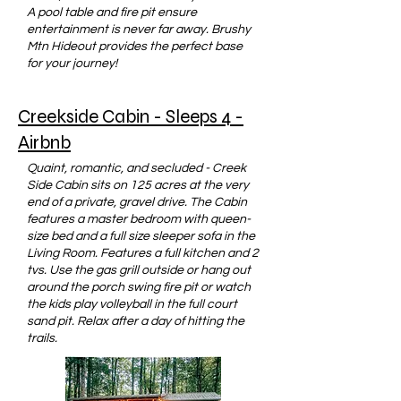
A pool table and fire pit ensure
entertainment is never far away. Brushy
Mtn Hideout provides the perfect base
for your journey!
Creekside Cabin - Sleeps 4 -
Airbnb
Quaint, romantic, and secluded - Creek
Side Cabin sits on 125 acres at the very
end of a private, gravel drive. The Cabin
features a master bedroom with queen-
size bed and a full size sleeper sofa in the
Living Room. Features a full kitchen and 2
tvs. Use the gas grill outside or hang out
around the porch swing fire pit or watch
the kids play volleyball in the full court
sand pit. Relax after a day of hitting the
trails.