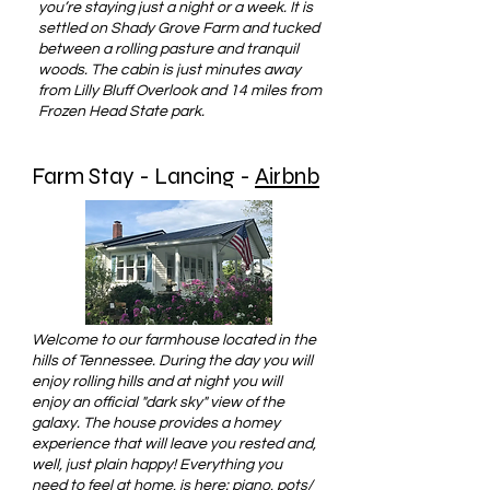
you’re staying just a night or a week. It is
settled on Shady Grove Farm and tucked
between a rolling pasture and tranquil
woods. The cabin is just minutes away
from Lilly Bluff Overlook and 14 miles from
Frozen Head State park.
Farm Stay - Lancing -
Airbnb
Welcome to our farmhouse located in the
hills of Tennessee. During the day you will
enjoy rolling hills and at night you will
enjoy an official "dark sky" view of the
galaxy. The house provides a homey
experience that will leave you rested and,
well, just plain happy! Everything you
need to feel at home, is here: piano, pots/