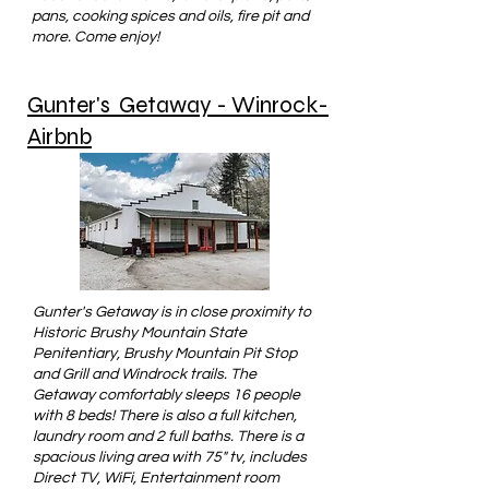
pans, cooking spices and oils, fire pit and
more. Come enjoy!
Gunter's Getaway - Winrock-
Airbnb
Gunter's Getaway is in close proximity to
Historic Brushy Mountain State
Penitentiary, Brushy Mountain Pit Stop
and Grill and Windrock trails. The
Getaway comfortably sleeps 16 people
with 8 beds! There is also a full kitchen,
laundry room and 2 full baths. There is a
spacious living area with 75" tv, includes
Direct TV, WiFi, Entertainment room