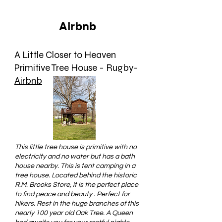
Airbnb
A Little Closer to Heaven
Primitive Tree House - Rugby-
Airbnb
This little tree house is primitive with no
electricity and no water but has a bath
house nearby. This is tent camping in a
tree house. Located behind the historic
R.M. Brooks Store, it is the perfect place
to find peace and beauty . Perfect for
hikers. Rest in the huge branches of this
nearly 100 year old Oak Tree. A Queen