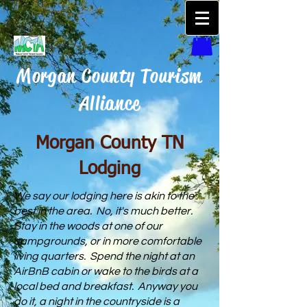
Morgan County Tourism
Alliance
Morgan County TN
Lodging
We say our lodging here is akin to the
best in the area. No, it's much better.
Stay in the woods at one of our
campgrounds, or in more comfortable
living quarters. Spend the night at an
AirBnB cabin or wake to the birds at a
local bed and breakfast. Anyway you
do it, a night in the countryside is a