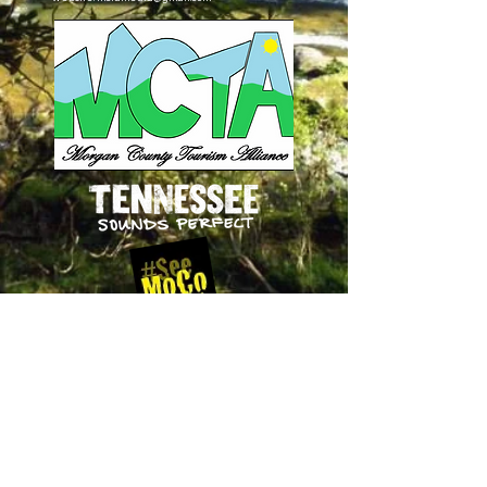
Follow Us
on