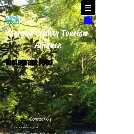
Morgan County Tourism
Alliance
Instagram Feed
Contact Us
secretarymcta.com
website:
mctamedia@gmail.com