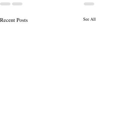
Recent Posts
See All