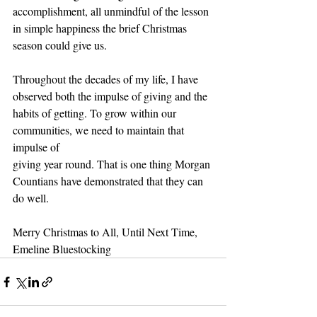
accomplishment, all unmindful of the lesson 
in simple happiness the brief Christmas
season could give us.
Throughout the decades of my life, I have 
observed both the impulse of giving and the
habits of getting. To grow within our 
communities, we need to maintain that 
impulse of
giving year round. That is one thing Morgan 
Countians have demonstrated that they can
do well.
Merry Christmas to All, Until Next Time,
Emeline Bluestocking