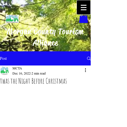
Morgan County Tourism
Alliance
Post
MCTA
Dec 16, 2022
2 min read
twas the Night Before Christmas