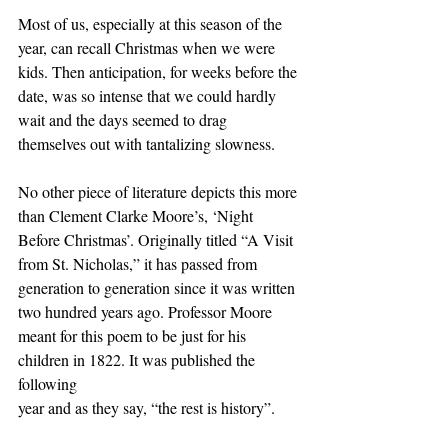
Most of us, especially at this season of the 
year, can recall Christmas when we were
kids. Then anticipation, for weeks before the 
date, was so intense that we could hardly
wait and the days seemed to drag 
themselves out with tantalizing slowness.
No other piece of literature depicts this more 
than Clement Clarke Moore’s, ‘Night
Before Christmas’. Originally titled “A Visit 
from St. Nicholas,” it has passed from
generation to generation since it was written 
two hundred years ago. Professor Moore
meant for this poem to be just for his 
children in 1822. It was published the 
following
year and as they say, “the rest is history”.