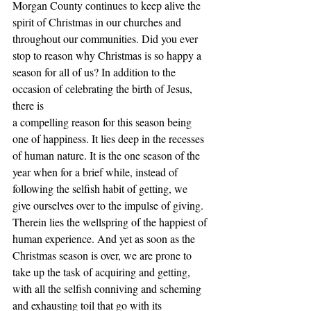
Morgan County continues to keep alive the 
spirit of Christmas in our churches and
throughout our communities. Did you ever 
stop to reason why Christmas is so happy a
season for all of us? In addition to the 
occasion of celebrating the birth of Jesus, 
there is
a compelling reason for this season being 
one of happiness. It lies deep in the recesses
of human nature. It is the one season of the 
year when for a brief while, instead of
following the selfish habit of getting, we 
give ourselves over to the impulse of giving.
Therein lies the wellspring of the happiest of 
human experience. And yet as soon as the
Christmas season is over, we are prone to 
take up the task of acquiring and getting,
with all the selfish conniving and scheming 
and exhausting toil that go with its