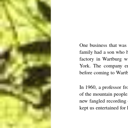
One business that was
family had a son who h
factory in Wartburg wi
York. The company em
before coming to Wartb
In 1960, a professor f
of the mountain people
new fangled recording 
kept us entertained for 