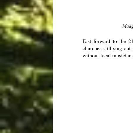
Madg
Fast forward to the 21
churches still sing out
without local musicians 