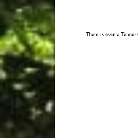
There is even a Tennes