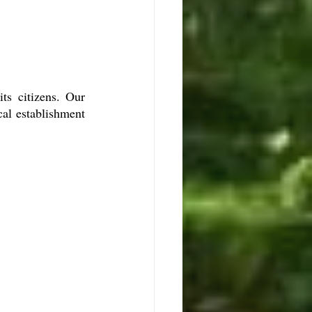
ts citizens. Our 
al establishment 