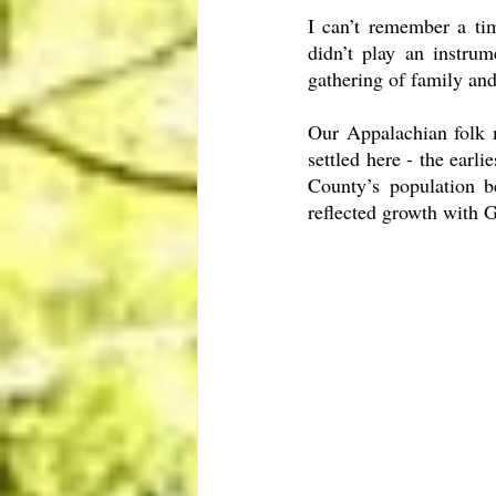
I can’t remember a ti
didn’t play an instru
gathering of family and
Our Appalachian folk m
settled here - the earl
County’s population be
reflected growth with