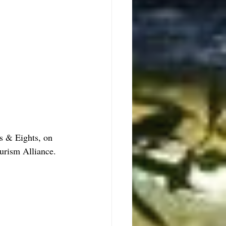
s & Eights, on 
rism Alliance.  