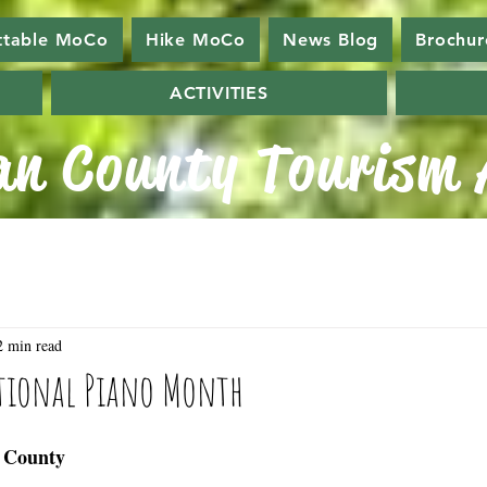
ttable MoCo
Hike MoCo
News Blog
Brochur
ACTIVITIES
n County Tourism A
2 min read
ational Piano Month
 County