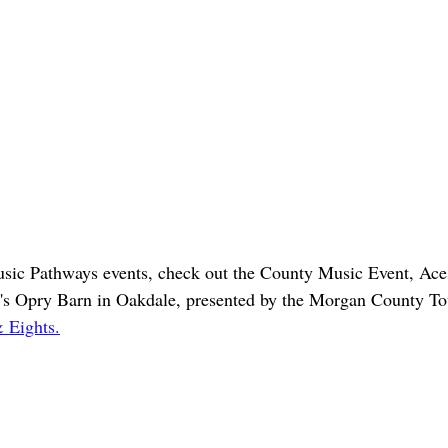
sic Pathways events, check out the County Music Event, Ace
s Opry Barn in Oakdale, presented by the Morgan County Tou
 Eights.