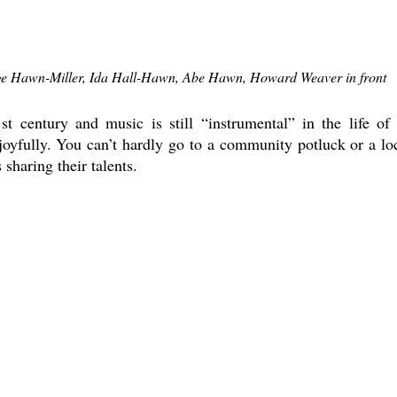
e Hawn-Miller, Ida Hall-Hawn, Abe Hawn, Howard Weaver in front
st century and music is still “instrumental” in the life of i
 joyfully. You can’t hardly go to a community potluck or a loc
sharing their talents. 