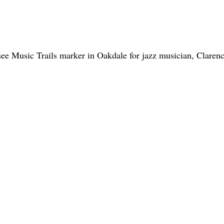
see Music Trails marker in Oakdale for jazz musician, Claren