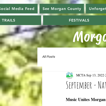
Social Media Feed
See Morgan County
Unforge
TRAILS
FESTIVALS
Morga
All Posts
MCTA
Sep 13, 2022
September - N
Music Unites Morgan