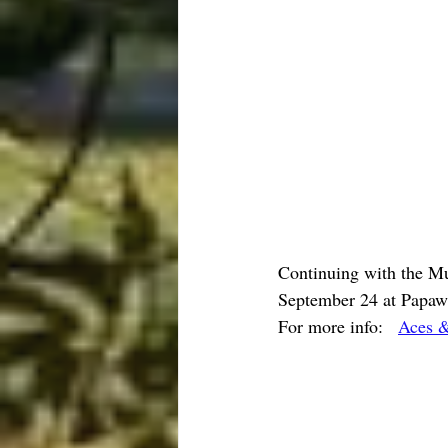
Continuing with the Mu
September 24 at Papaw'
For more info:   
Aces &