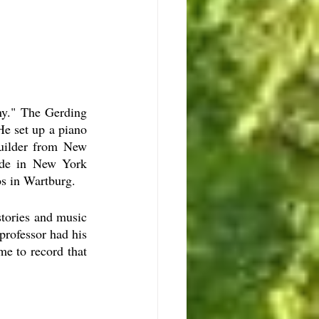
y." The Gerding 
 set up a piano 
uilder from New 
de in New York  
s in Wartburg. 
tories and music 
rofessor had his 
e to record that 