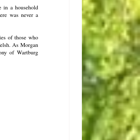
 in a household 
ere was never a 
ies of those who 
 Welsh. As Morgan 
ony of Wartburg 