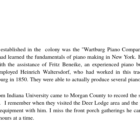
 established in the  colony was the "Wartburg Piano Compan
ad learned the fundamentals of piano making in New York. He
th the assistance of Fritz Beneike, an experienced piano b
ployed Heinrich Waltersdorf, who had worked in this tra
urg in 1850. They were able to actually produce several piano
rom Indiana University came to Morgan County to record the s
.  I remember when they visited the Deer Lodge area and the p
equipment with him. I miss the front porch gatherings he cam
hours at a time. 