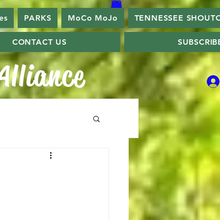
es
PARKS
MoCo MoJo
TENNESSEE SHOUT
CONTACT US
SUBSCRIB
lliance