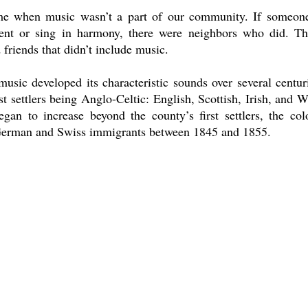
me when music wasn’t a part of our community. If someone
ment or sing in harmony, there were neighbors who did. Th
 friends that didn’t include music.
usic developed its characteristic sounds over several centur
iest settlers being Anglo-Celtic: English, Scottish, Irish, and
gan to increase beyond the county’s first settlers, the col
 German and Swiss immigrants between 1845 and 1855. 