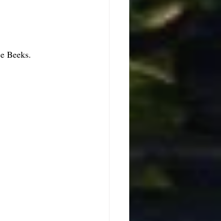
ce Beeks. 