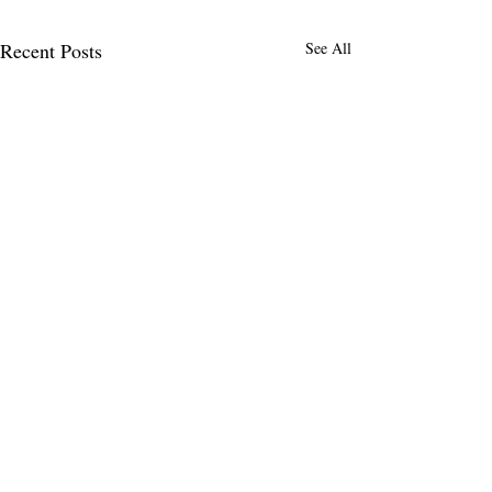
Recent Posts
See All