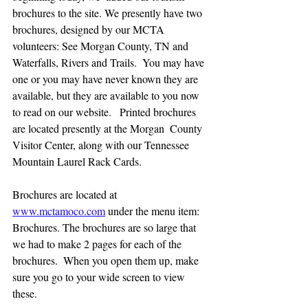
brochures to the site. We presently have two  
brochures, designed by our MCTA 
volunteers: See Morgan County, TN and 
Waterfalls, Rivers and Trails.  You may have 
one or you may have never known they are 
available, but they are available to you now 
to read on our website.   Printed brochures 
are located presently at the Morgan  County 
Visitor Center, along with our Tennessee 
Mountain Laurel Rack Cards.  
Brochures are located at 
www.mctamoco.com
 under the menu item: 
Brochures. The brochures are so large that 
we had to make 2 pages for each of the 
brochures.  When you open them up, make 
sure you go to your wide screen to view 
these.