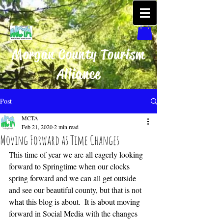
Morgan County Tourism
Alliance
Post
MCTA
Feb 21, 2020
2 min read
Moving Forward as Time Changes
This time of year we are all eagerly looking 
forward to Springtime when our clocks 
spring forward and we can all get outside 
and see our beautiful county, but that is not 
what this blog is about.  It is about moving 
forward in Social Media with the changes 