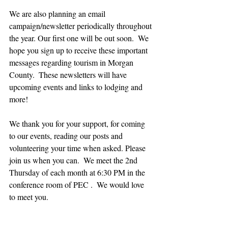
We are also planning an email 
campaign/newsletter periodically throughout 
the year. Our first one will be out soon.  We 
hope you sign up to receive these important 
messages regarding tourism in Morgan 
County.  These newsletters will have 
upcoming events and links to lodging and 
more!
We thank you for your support, for coming  
to our events, reading our posts and 
volunteering your time when asked. Please 
join us when you can.  We meet the 2nd 
Thursday of each month at 6:30 PM in the 
conference room of PEC .  We would love 
to meet you.