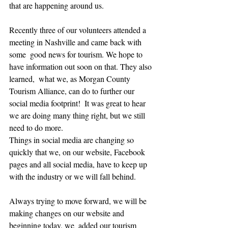
that are happening around us. 
Recently three of our volunteers attended a 
meeting in Nashville and came back with 
some  good news for tourism. We hope to 
have information out soon on that. They also 
learned,  what we, as Morgan County 
Tourism Alliance, can do to further our 
social media footprint!  It was great to hear  
we are doing many thing right, but we still 
need to do more. 
Things in social media are changing so 
quickly that we, on our website, Facebook 
pages and all social media, have to keep up 
with the industry or we will fall behind.
Always trying to move forward, we will be 
making changes on our website and 
beginning today, we  added our tourism 