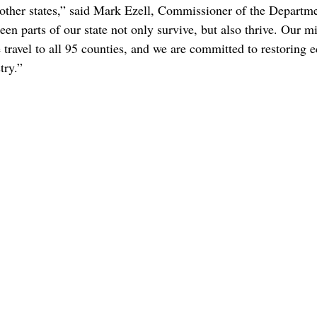
 other states,” said Mark Ezell, Commissioner of the Departme
n parts of our state not only survive, but also thrive. Our mi
e travel to all 95 counties, and we are committed to restoring
try.”