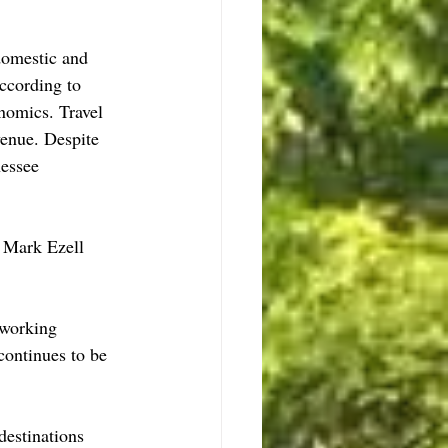
domestic and 
ccording to 
nomics. Travel 
venue. Despite 
essee 
 Mark Ezell 
 working 
continues to be 
destinations 