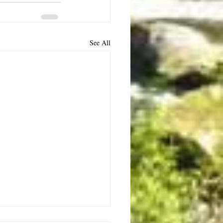
See All