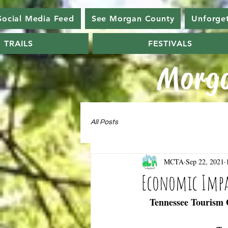
Social Media Feed
See Morgan County
Unforge
TRAILS
FESTIVALS
Morga
All Posts
MCTA
Sep 22, 2021
Economic Impac
Tennessee Tourism O