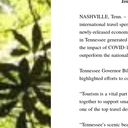
Tou
NASHVILLE, Tenn. – Au
international travel sp
newly-released economi
in Tennessee generated 
the impact of COVID-19
outperform the national
Tennessee Governor Bi
highlighted efforts to c
“Tourism is a vital par
together to support sma
one of the top travel de
“Tennessee’s scenic bea