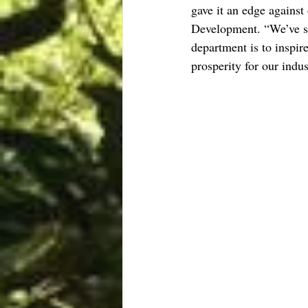
gave it an edge against
Development. “We’ve see
department is to inspir
prosperity for our indus