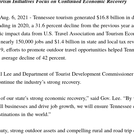
rism Initiatives Focus on Continued Economic Recovery
g. 6, 2021 - Tennessee tourism generated $16.8 billion in 
ending in 2020, a 31.6 percent decline from the previous year a
c impact data from U.S. Travel Association and Tourism Eco
nearly 150,000 jobs and $1.4 billion in state and local tax re
, efforts to promote outdoor travel opportunities helped Tenn
 average decline of 42 percent.
ll Lee and Department of Tourist Development Commissioner
ontinue the industry’s strong recovery. 
t of our state’s strong economic recovery,” said Gov. Lee. “By
ll businesses and drive job growth, we will ensure Tennessee 
stinations in the world.”
uty, strong outdoor assets and compelling rural and road trip 