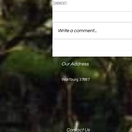
Comments
Write a comment...
Mark Keck Receives State Proclamation
Our Address
Wartburg 37887
Contact Us