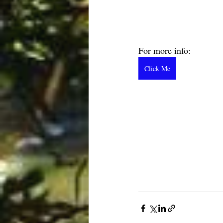
For more info:  
Click Me