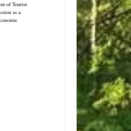
nt of Tourist 
ssion as a 
 economic 