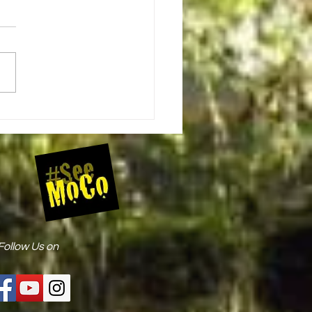
ugby Roundabout Bicycle Event
Follow Us on