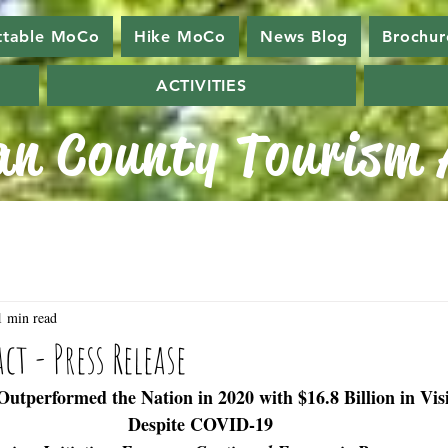
ttable MoCo
Hike MoCo
News Blog
Brochur
ACTIVITIES
n County Tourism A
1 min read
t - Press Release
utperformed the Nation in 2020 with $16.8 Billion in Vis
Despite COVID-19