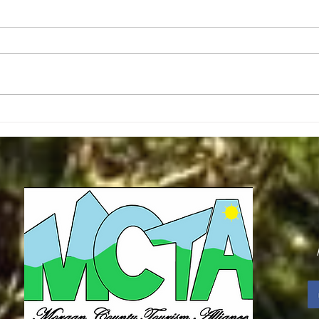
Christmas Message - Mark Keck
Second R