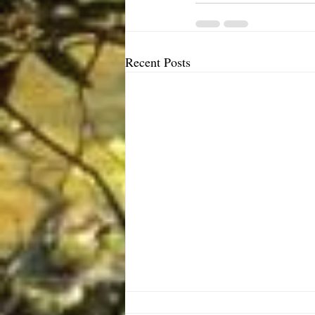
Recent Posts