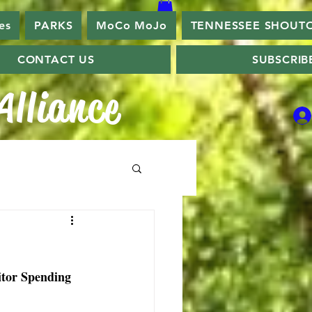
es
PARKS
MoCo MoJo
TENNESSEE SHOUT
CONTACT US
SUBSCRIB
lliance
itor Spending 