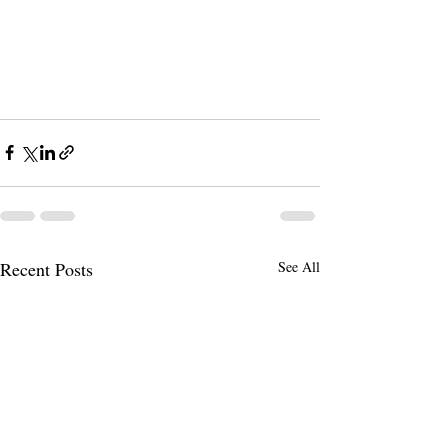
Recent Posts
See All