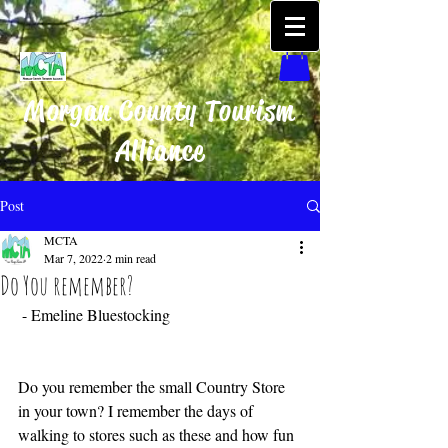
Morgan County Tourism
Alliance
Post
MCTA
Mar 7, 2022
2 min read
Do You remember?
 - Emeline Bluestocking 
Do you remember the small Country Store 
in your town? I remember the days of 
walking to stores such as these and how fun 