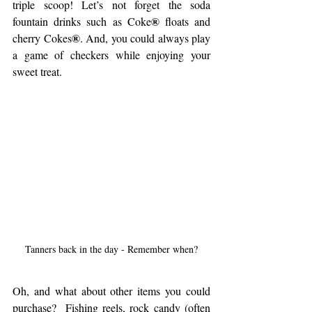
triple scoop! Let’s not forget the soda 
®
fountain drinks such as Coke
 floats and 
®
cherry Cokes
. And, you could always play 
a game of checkers while enjoying your 
sweet treat.
Tanners back in the day - Remember when?
Oh, and what about other items you could 
purchase?  Fishing reels, rock candy (often 