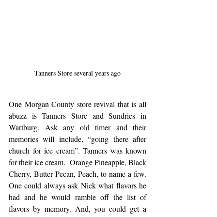
Tanners Store several years ago
One Morgan County store revival that is all 
abuzz is Tanners Store and Sundries in 
Wartburg. Ask any old timer and their 
memories will include, “going there after 
church for ice cream”. Tanners was known 
for their ice cream.  Orange Pineapple, Black 
Cherry, Butter Pecan, Peach, to name a few. 
One could always ask Nick what flavors he 
had and he would ramble off the list of 
flavors by memory. And, you could get a 