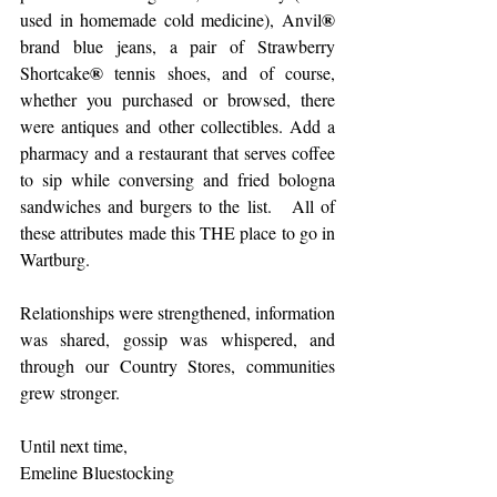
®
used in homemade cold medicine), Anvil
brand blue jeans, a pair of Strawberry 
®
Shortcake
 tennis shoes, and of course, 
whether you purchased or browsed, there 
were antiques and other collectibles. Add a 
pharmacy and a restaurant that serves coffee 
to sip while conversing and fried bologna 
sandwiches and burgers to the list.   All of 
these attributes made this THE place to go in 
Wartburg.
Relationships were strengthened, information 
was shared, gossip was whispered, and 
through our Country Stores, communities 
grew stronger.
Until next time,
Emeline Bluestocking