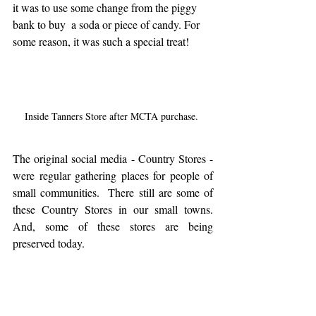
it was to use some change from the piggy 
bank to buy  a soda or piece of candy. For 
some reason, it was such a special treat! 
Inside Tanners Store after MCTA purchase. 
The original social media - Country Stores - 
were regular gathering places for people of 
small communities.  There still are some of 
these Country Stores in our small towns. 
And, some of these stores are being 
preserved today.