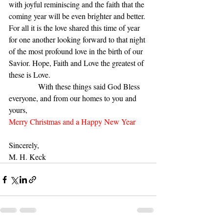
with joyful reminiscing and the faith that the 
coming year will be even brighter and better. 
For all it is the love shared this time of year 
for one another looking forward to that night 
of the most profound love in the birth of our 
Savior. Hope, Faith and Love the greatest of 
these is Love. 
               With these things said God Bless 
everyone, and from our homes to you and 
yours,
Merry Christmas and a Happy New Year 
Sincerely,
M. H. Keck