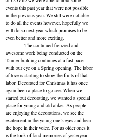
of COVID we were able to hold some 
events this past year that were not possible 
in the previous year. We still were not able 
to do all the events however, hopefully we 
will do so next year which promises to be 
even better and more exciting.
               The continued frenzied and 
awesome work being conducted on the 
Tanner building continues at a fast pace 
with our eye on a Spring opening. The labor 
of love is starting to show the fruits of that 
labor. Decorated for Christmas it has once 
again been a place to go see. When we 
started out decorating, we wanted a special 
place for young and old alike.  As people 
are enjoying the decorations, we see the 
excitement in the young one’s eyes and hear 
the hope in their voice. For us older ones it 
is the look of fond memories of yesteryear 