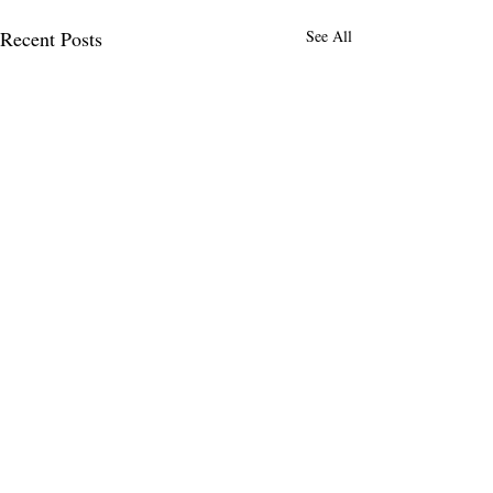
Recent Posts
See All
Comments