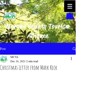
Morgan County Tourism
Alliance
Post
MCTA
Dec 16, 2021
2 min read
Christmas Letter from Mark Keck