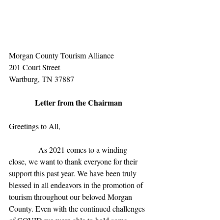
Morgan County Tourism Alliance
201 Court Street
Wartburg, TN 37887
Letter from the Chairman
Greetings to All,
               As 2021 comes to a winding 
close, we want to thank everyone for their 
support this past year. We have been truly 
blessed in all endeavors in the promotion of 
tourism throughout our beloved Morgan 
County. Even with the continued challenges 