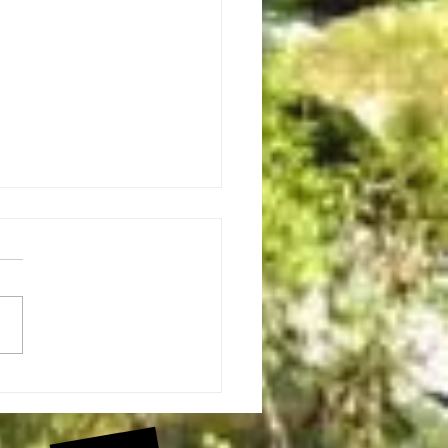
ugby Roundabout Bicycle Event