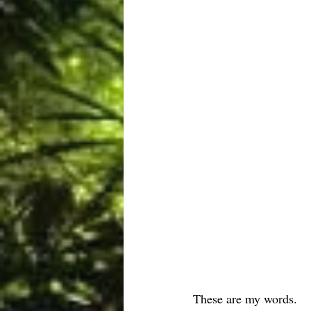
These are my words.