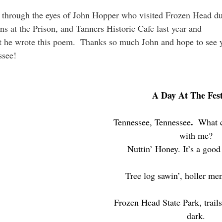
2 through the eyes of John Hopper who visited Frozen Head du
ons at the Prison, and Tanners Historic Cafe last year and 
ssee!
A Day At The Fest
.  
Tennessee, Tennessee
What 
with me?
Nuttin’ Honey. It’s a good
Tree log sawin’, holler men
Frozen Head State Park, trails 
dark.