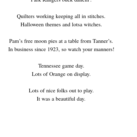
Quilters working keeping all in stitches.
Halloween themes and lotsa witches.
Pam’s free moon pies at a table from Tanner’s.
In business since 1923, so watch your manners!
Tennessee game day.
Lots of Orange on display.
Lots of nice folks out to play.
It was a beautiful day.