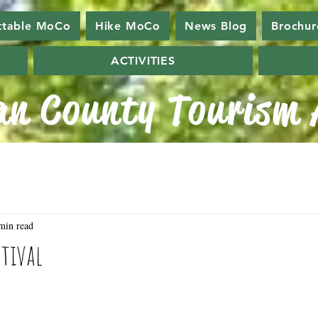
ttable MoCo
Hike MoCo
News Blog
Brochur
ACTIVITIES
n County Tourism A
min read
stival