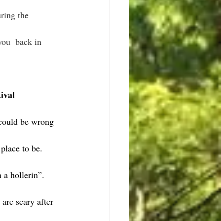
ring the 
ival 
could be wrong 
 place to be.
 a hollerin”.
are scary after 