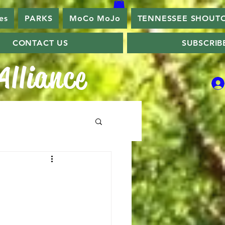
es
PARKS
MoCo MoJo
TENNESSEE SHOUT
CONTACT US
SUBSCRIB
lliance