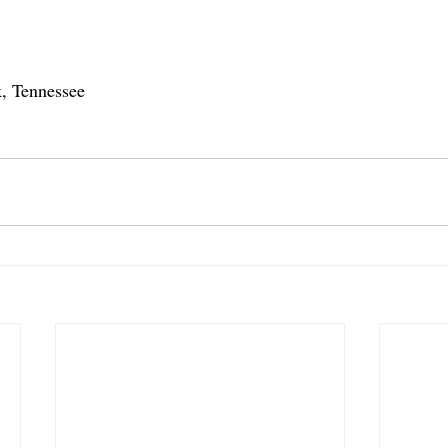
, Tennessee