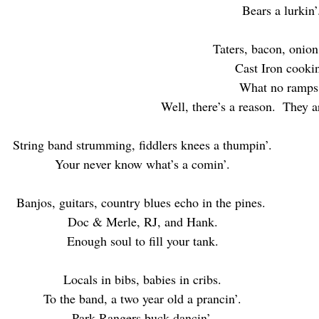
Bears a lurkin’
Taters, bacon, onion
Cast Iron cookin
What no ramps
Well, there’s a reason.  They a
String band strumming, fiddlers knees a thumpin’.
Your never know what’s a comin’.
Banjos, guitars, country blues echo in the pines. 
Doc & Merle, RJ, and Hank.
Enough soul to fill your tank.
Locals in bibs, babies in cribs.
To the band, a two year old a prancin’.
Park Rangers buck dancin’.