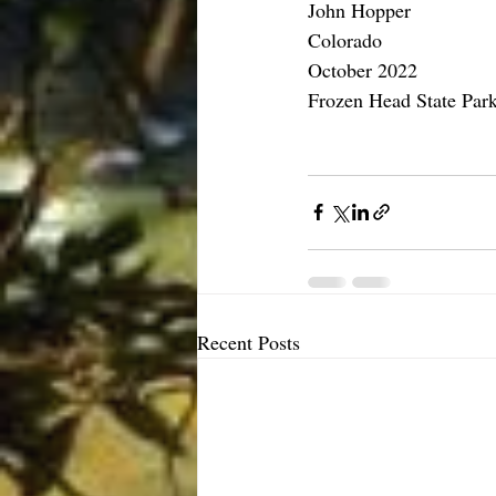
John Hopper 
Colorado
October 2022
Frozen Head State Park
Recent Posts