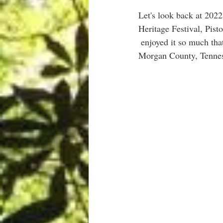
Let's look back at 202
Heritage Festival, Pist
 enjoyed it so much that he wrote this poem.  Thanks so much John and hope to see you  back in 
Morgan County, Tenne