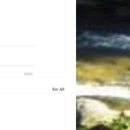
See All