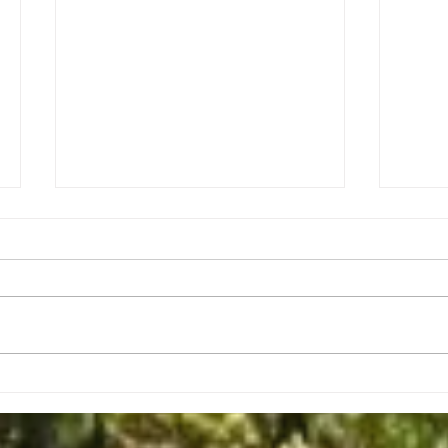
Christmas Message - Mark Keck
Second R