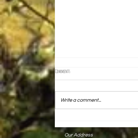
Comments
Write a comment...
Mark Keck Receives State Proclamation
Our Address