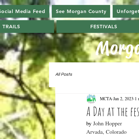
Social Media Feed
See Morgan County
Unforge
TRAILS
FESTIVALS
Morga
All Posts
MCTA
Jan 2, 2023
1 
A Day at the fe
by 
John Hopper
Arvada, Colorado