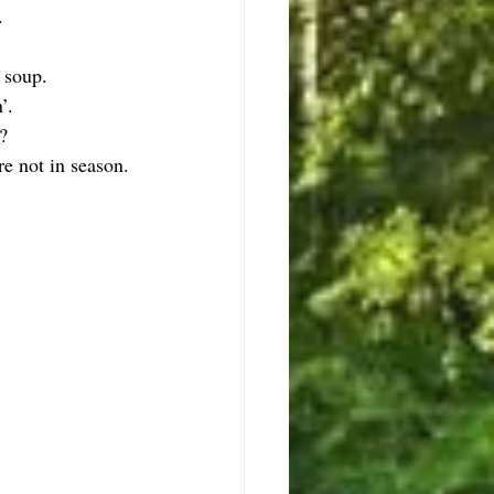
.
 soup.
’.
?
re not in season.