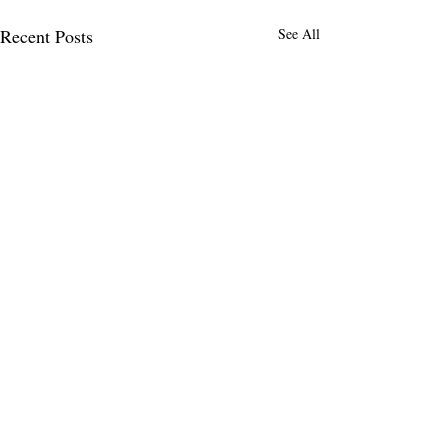
Recent Posts
See All
Comments