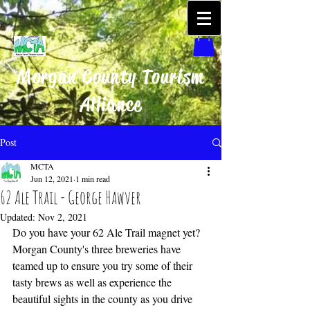
Morgan County Tourism
Alliance
Post
MCTA
Jun 12, 2021
1 min read
62 Ale Trail - George Hawver
Updated:
Nov 2, 2021
Do you have your 62 Ale Trail magnet yet? 
Morgan County's three breweries have 
teamed up to ensure you try some of their 
tasty brews as well as experience the 
beautiful sights in the county as you drive 