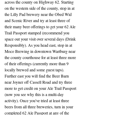
across the county on Highway 62. Starting 
on the western side of the county, stop in at 
the Lilly Pad brewery near the Obed Wid 
and Scenic River and try at least three of 
their many beer offerings to get your 62 Ale 
Trail Passport stamped (recommend you 
space out your visit over several days (Drink 
Responsibly). As you head east, stop in at 
Moco Brewing in downtown Wartburg near 
the county courthouse for at least three more 
of their offerings (currently more than 9 
locally brewed and some guest taps). 
Further east you will find the Beer Barn 
near Joyner off Cassell Road and try three 
more to get credit on your Ale Trail Passport 
(now you see why this is a multi-day 
activity). Once you've tried at least three 
beers from all three breweries, turn in your 
completed 62 Ale Passport at any of the 