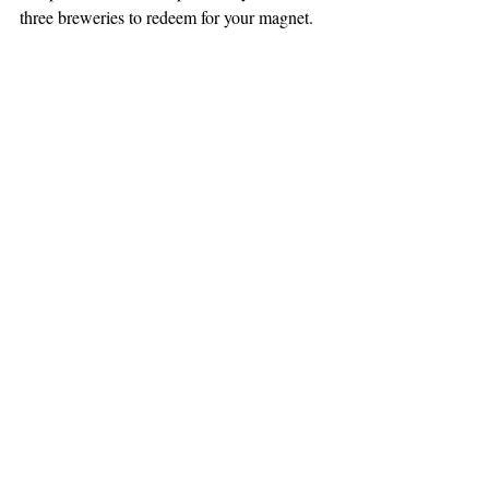
three breweries to redeem for your magnet.