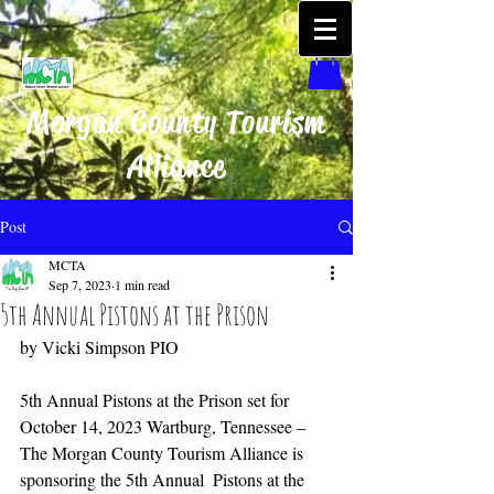
Morgan County Tourism
Alliance
Post
MCTA
Sep 7, 2023
1 min read
5th Annual Pistons at the Prison
by Vicki Simpson PIO
5th Annual Pistons at the Prison set for 
October 14, 2023 Wartburg, Tennessee – 
The Morgan County Tourism Alliance is 
sponsoring the 5th Annual  Pistons at the 