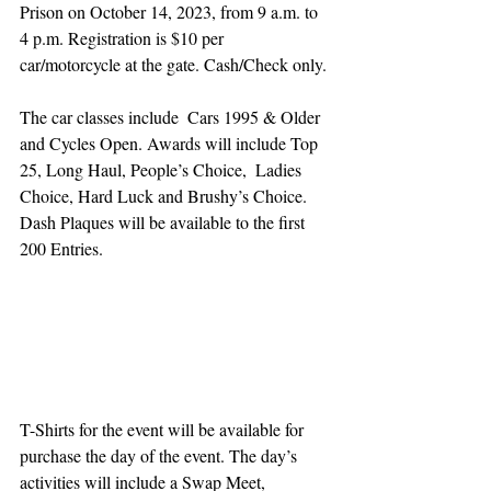
Prison on October 14, 2023, from 9 a.m. to 
4 p.m. Registration is $10 per 
car/motorcycle at the gate. Cash/Check only. 
The car classes include  Cars 1995 & Older 
and Cycles Open. Awards will include Top 
25, Long Haul, People’s Choice,  Ladies 
Choice, Hard Luck and Brushy’s Choice. 
Dash Plaques will be available to the first 
200 Entries.
T-Shirts for the event will be available for 
purchase the day of the event. The day’s 
activities will include a Swap Meet, 