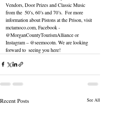
Vendors, Door Prizes and Classic Music 
from the  50’s, 60’s and 70’s.  For more 
information about Pistons at the Prison, visit 
mctamoco.com, Facebook - 
@MorganCountyTourismAlliance or 
Instagram – @seemocotn. We are looking 
forward to  seeing you here!  
Recent Posts
See All