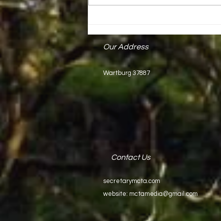
Mark Keck Receives State Proclamation
Our Address
Wartburg 37887
Contact Us
secretarymcta.com
website:
mctamedia@gmail.com