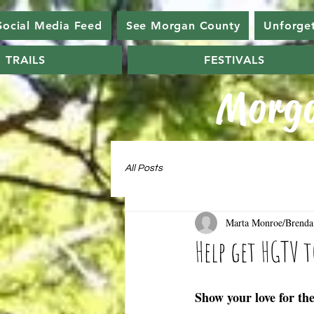
Social Media Feed
See Morgan County
Unforge
TRAILS
FESTIVALS
Morga
All Posts
Marta Monroe/Brenda
Help get HGTV 
Show your love for th