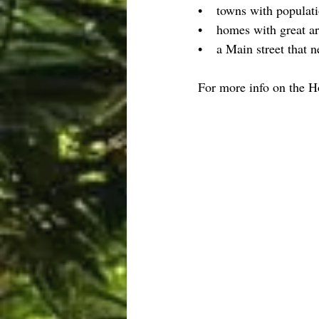
•    towns with populat
•    homes with great a
•    a Main street that n
For more info on the 