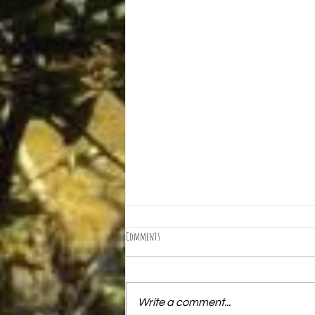
Comments
Write a comment...