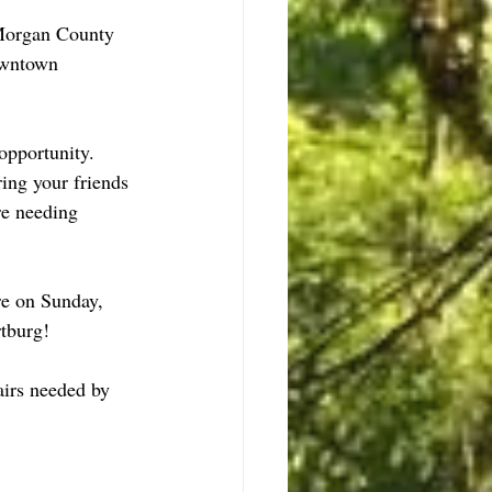
Morgan County 
owntown 
opportunity.  
ing your friends 
re needing 
re on Sunday, 
rtburg!
airs needed by 