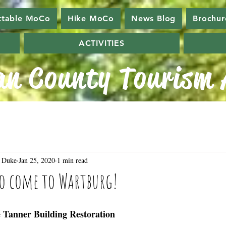
ttable MoCo
Hike MoCo
News Blog
Brochur
ACTIVITIES
n County Tourism A
 Duke
Jan 25, 2020
1 min read
to come to Wartburg!
e Tanner Building Restoration