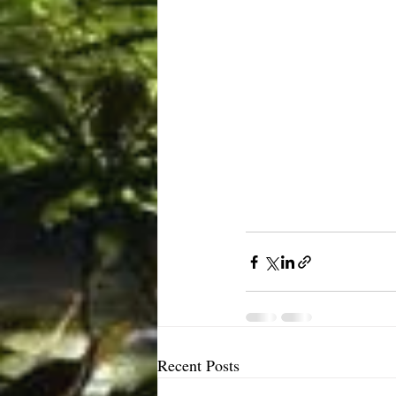
Recent Posts