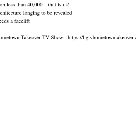
ion less than 40,000—that is us!
rchitecture longing to be revealed
eeds a facelift
Hometown Takeover TV Show:  https://hgtvhometowntakeover