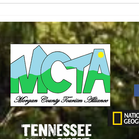
Second R