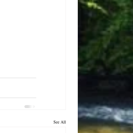
See All