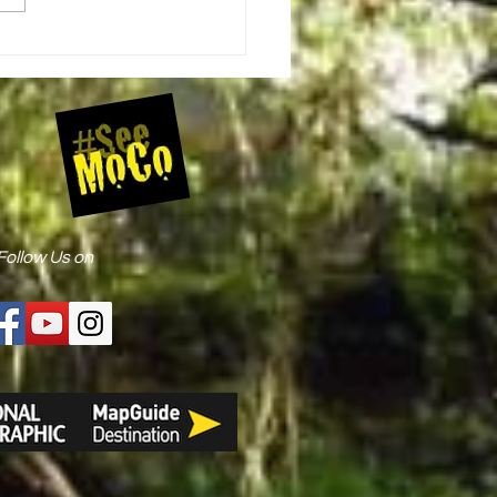
ugby Roundabout Bicycle Event
Follow Us on