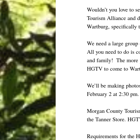
Wouldn’t you love to 
Tourism Alliance and 
Wartburg, specifically 
We need a large group o
All you need to do is 
and family!  The more 
HGTV to come to Wart
We’ll be making photos 
February 2 at 2:30 pm. 
Morgan County Tourism A
the Tanner Store. HGTV
Requirements for t