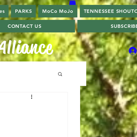
es
PARKS
MoCo MoJo
TENNESSEE SHOUT
CONTACT US
SUBSCRIB
lliance