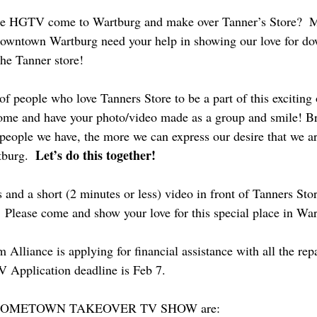
see HGTV come to Wartburg and make over Tanner’s Store?  
downtown Wartburg need your help in showing our love for d
the Tanner store!
f people who love Tanners Store to be a part of this exciting 
come and have your photo/video made as a group and smile! Br
people we have, the more we can express our desire that we a
Let’s do this together! 
burg.  
and a short (2 minutes or less) video in front of Tanners Sto
 Please come and show your love for this special place in Wa
lliance is applying for financial assistance with all the rep
 Application deadline is Feb 7.
he HOMETOWN TAKEOVER TV SHOW are: