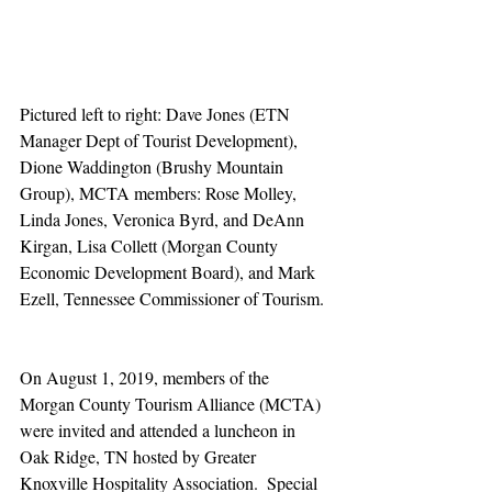
Pictured left to right: Dave Jones (ETN 
Manager Dept of Tourist Development), 
Dione Waddington (Brushy Mountain 
Group), MCTA members: Rose Molley, 
Linda Jones, Veronica Byrd, and DeAnn 
Kirgan, Lisa Collett (Morgan County 
Economic Development Board), and Mark 
Ezell, Tennessee Commissioner of Tourism.
On August 1, 2019, members of the 
Morgan County Tourism Alliance (MCTA) 
were invited and attended a luncheon in 
Oak Ridge, TN hosted by Greater 
Knoxville Hospitality Association.  Special 