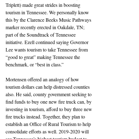
Triplett) made great strides in boosting 
tourism in Tennessee. We personally know 
this by the Clarence Beeks Music Pathways 
marker recently erected in Oakdale, TN; 
part of the Soundtrack of Tennessee 
initiative. Ezell continued saying Governor 
Lee wants tourism to take Tennessee from 
“good to great” making Tennessee the 
benchmark, or “best in class.”
Mortensen offered an analogy of how 
tourism dollars can help distressed counties 
also. He said, county government seeking to 
find funds to buy one new fire truck can, by 
investing in tourism, afford to buy three new 
fire trucks instead. Together, they plan to 
establish an Office of Rural Tourism to help 
consolidate efforts as well. 2019-2020 will 
see Tennessee’s highest tourism budget to 