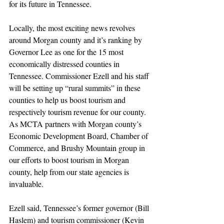
for its future in Tennessee.
Locally, the most exciting news revolves 
around Morgan county and it’s ranking by 
Governor Lee as one for the 15 most 
economically distressed counties in 
Tennessee. Commissioner Ezell and his staff 
will be setting up “rural summits” in these 
counties to help us boost tourism and 
respectively tourism revenue for our county.  
As MCTA partners with Morgan county’s 
Economic Development Board, Chamber of 
Commerce, and Brushy Mountain group in 
our efforts to boost tourism in Morgan 
county, help from our state agencies is 
invaluable.
Ezell said, Tennessee’s former governor (Bill 
Haslem) and tourism commissioner (Kevin 