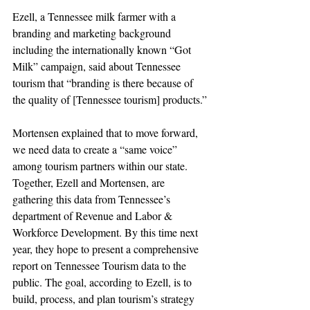
Ezell, a Tennessee milk farmer with a 
branding and marketing background 
including the internationally known “Got 
Milk” campaign, said about Tennessee 
tourism that “branding is there because of 
the quality of [Tennessee tourism] products.”
Mortensen explained that to move forward, 
we need data to create a “same voice” 
among tourism partners within our state. 
Together, Ezell and Mortensen, are 
gathering this data from Tennessee’s 
department of Revenue and Labor & 
Workforce Development. By this time next 
year, they hope to present a comprehensive 
report on Tennessee Tourism data to the 
public. The goal, according to Ezell, is to 
build, process, and plan tourism’s strategy 