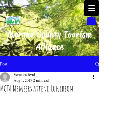
Morgan County Tourism
Alliance
Post
Veronica Byrd
Aug 1, 2019
2 min read
MCTA Members Attend Luncheon