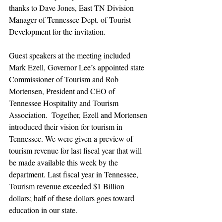
thanks to Dave Jones, East TN Division 
Manager of Tennessee Dept. of Tourist 
Development for the invitation.
Guest speakers at the meeting included 
Mark Ezell, Governor Lee’s appointed state 
Commissioner of Tourism and Rob 
Mortensen, President and CEO of 
Tennessee Hospitality and Tourism 
Association.  Together, Ezell and Mortensen 
introduced their vision for tourism in 
Tennessee. We were given a preview of 
tourism revenue for last fiscal year that will 
be made available this week by the 
department. Last fiscal year in Tennessee, 
Tourism revenue exceeded $1 Billion 
dollars; half of these dollars goes toward 
education in our state.