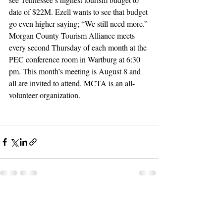
date of $22M. Ezell wants to see that budget 
go even higher saying; “We still need more.”
Morgan County Tourism Alliance meets 
every second Thursday of each month at the 
PEC conference room in Wartburg at 6:30 
pm. This month’s meeting is August 8 and 
all are invited to attend. MCTA is an all-
volunteer organization.
Recent Posts
See All