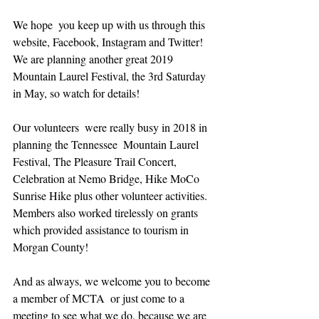
We hope  you keep up with us through this 
website, Facebook, Instagram and Twitter! 
We are planning another great 2019 
Mountain Laurel Festival, the 3rd Saturday 
in May, so watch for details!
Our volunteers  were really busy in 2018 in 
planning the Tennessee  Mountain Laurel 
Festival, The Pleasure Trail Concert, 
Celebration at Nemo Bridge, Hike MoCo 
Sunrise Hike plus other volunteer activities. 
Members also worked tirelessly on grants 
which provided assistance to tourism in 
Morgan County!
And as always, we welcome you to become 
a member of MCTA  or just come to a 
meeting to see what we do, because we are 