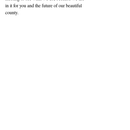
in it for you and the future of our beautiful 
county.