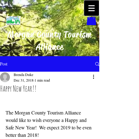
Morgan County Tourism
Alliance
Post
Brenda Duke
Dec 31, 2018
1 min read
Happy New Year!!
The Morgan County Tourism Alliance 
would like to wish everyone a Happy and 
Safe New Year!  We expect 2019 to be even 
better than 2018!