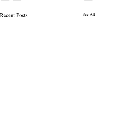
Recent Posts
See All