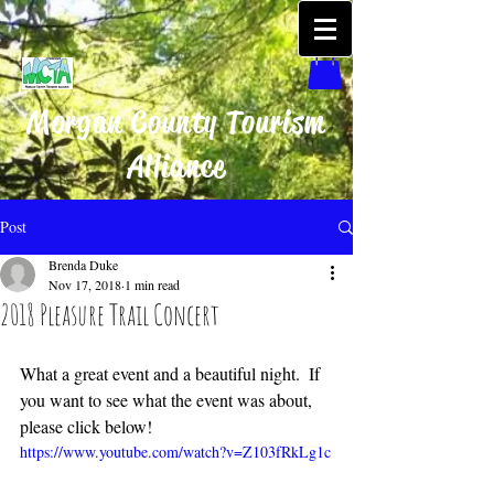
Morgan County Tourism
Alliance
Post
Brenda Duke
Nov 17, 2018
1 min read
2018 Pleasure Trail Concert
What a great event and a beautiful night.  If 
you want to see what the event was about, 
please click below!
https://www.youtube.com/watch?v=Z103fRkLg1c