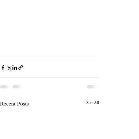
Recent Posts
See All