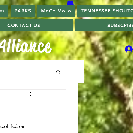
es
PARKS
MoCo MoJo
TENNESSEE SHOUT
CONTACT US
SUBSCRIB
lliance
acob led on 