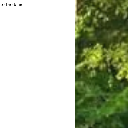
to be done.