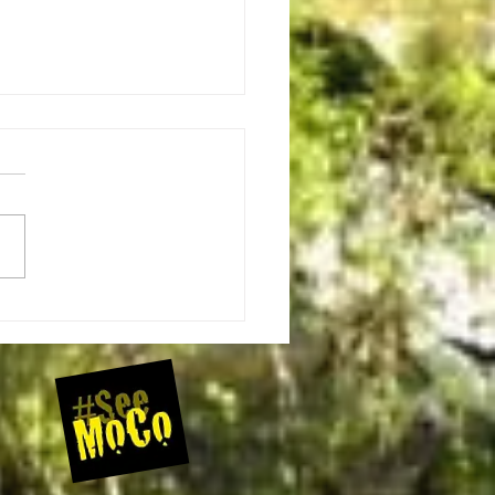
ugby Roundabout Bicycle Event