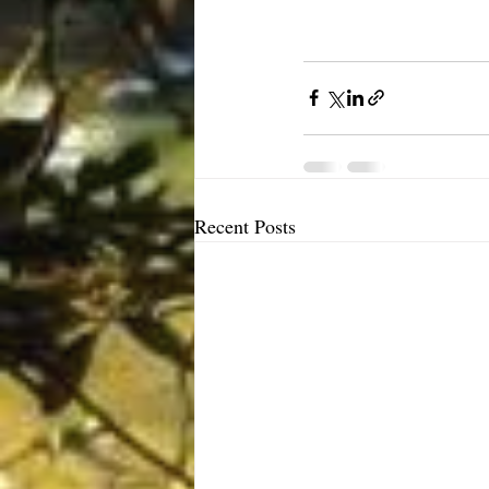
Recent Posts