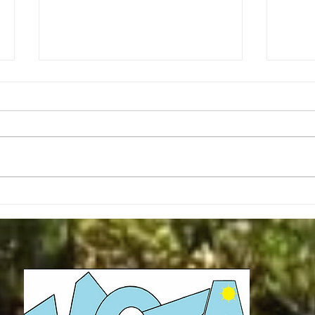
Christmas Message - Mark Keck
Second R