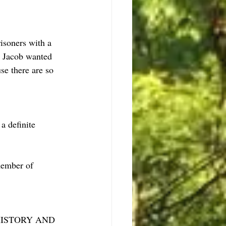
isoners with a 
  Jacob wanted 
e there are so 
a definite 
member of 
KE HISTORY AND 