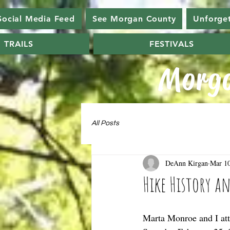
Social Media Feed
See Morgan County
Unforge
TRAILS
FESTIVALS
Morga
All Posts
DeAnn Kirgan
Mar 10
Hike History a
Marta Monroe and I att