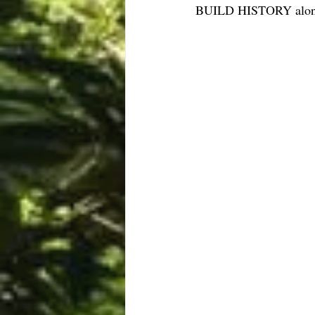
BUILD HISTORY along w