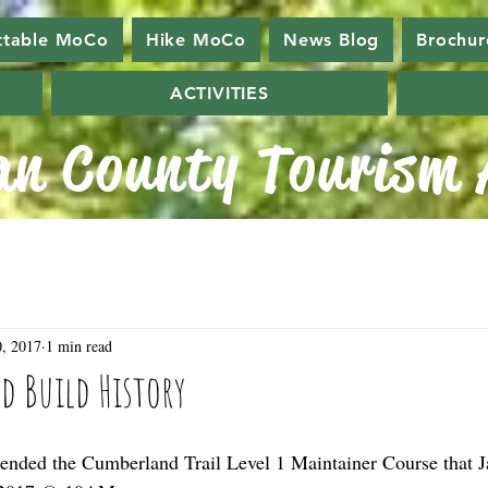
ttable MoCo
Hike MoCo
News Blog
Brochur
ACTIVITIES
n County Tourism A
, 2017
1 min read
nd Build History
ended the Cumberland Trail Level 1 Maintainer Course that J