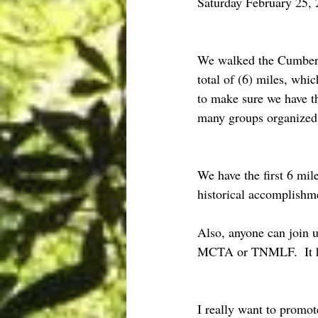
Saturday February 25
We walked the Cumberla
total of (6) miles, whi
to make sure we have t
many groups organized 
We have the first 6 mi
historical accomplish
Also, anyone can join u
MCTA or TNMLF.  It he
I really want to prom