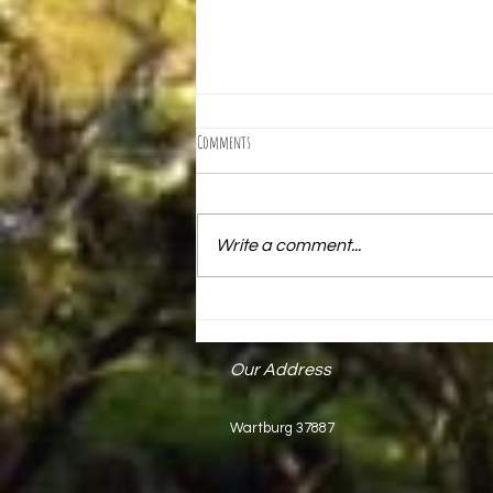
Comments
Write a comment...
Mark Keck Receives State Proclamation
Our Address
Wartburg 37887