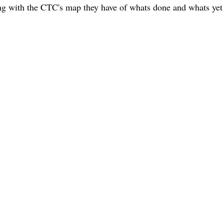
ith the CTC's map they have of whats done and whats yet 