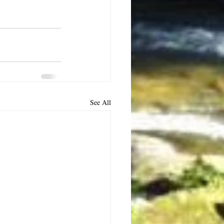
See All