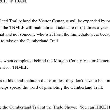
, 2017 @ 10AM.
nd Trail behind the Visitor Center, it will be expanded by pr
ch the TNMLF will maintain and take care of (4) times a year.
hat and not someone who isn't from the immediate area, becaus
to take on the Cumberland Trail.
les when completed behind the Morgan County Visitor Center, 
ment for TNMLF.  
s to hike and maintain that (6)miles, they don't have to be a 
lps spread the word of promoting the Cumberland Trail.
ote the Cumberland Trail at the Trade Shows.  You can HI