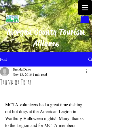
Morgan County Tourism
Alliance
Post
Brenda Duke
Nov 13, 2016
1 min read
Trunk or Treat
MCTA volunteers had a great time dishing 
out hot dogs at the American Legion in 
Wartburg Halloween nights!  Many  thanks 
to the Legion and for MCTA members 