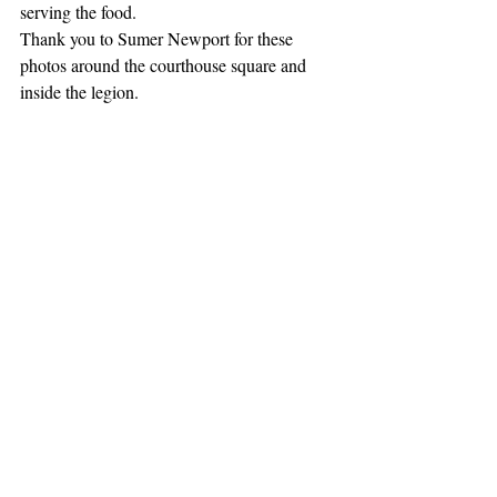
serving the food.
Thank you to Sumer Newport for these 
photos around the courthouse square and 
inside the legion.