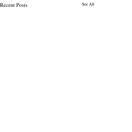
Recent Posts
See All
Comments