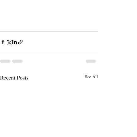
Recent Posts
See All