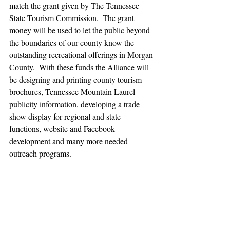
match the grant given by The Tennessee 
State Tourism Commission.  The grant 
money will be used to let the public beyond 
the boundaries of our county know the 
outstanding recreational offerings in Morgan 
County.  With these funds the Alliance will 
be designing and printing county tourism 
brochures, Tennessee Mountain Laurel 
publicity information, developing a trade 
show display for regional and state 
functions, website and Facebook 
development and many more needed 
outreach programs.