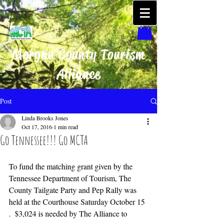
Morgan County Tourism
Alliance
Post
Linda Brooks Jones
Oct 17, 2016
1 min read
Go Tennessee!!! Go MCTA
To fund the matching grant given by the 
Tennessee Department of Tourism, The 
County Tailgate Party and Pep Rally was 
held at the Courthouse Saturday October 15 
.  $3,024 is needed by The Alliance to 