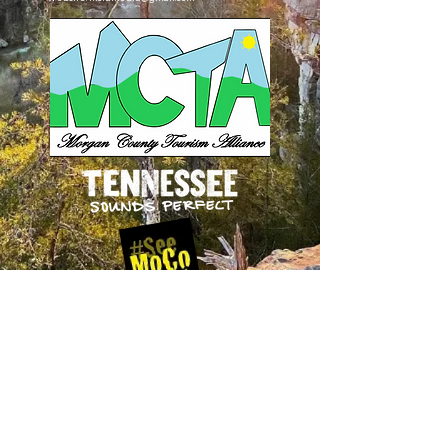
Follow Us
on