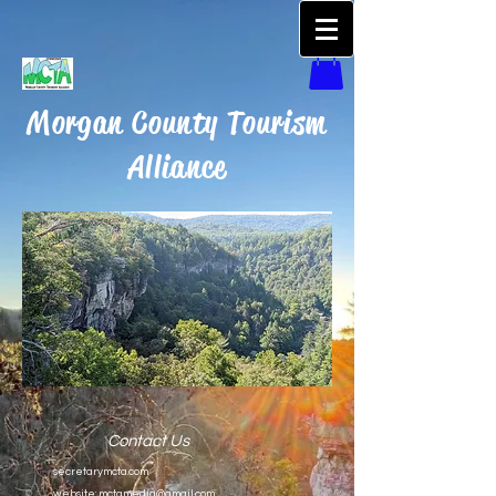
Morgan County Tourism
Alliance
Contact Us
secretarymcta.com
website:
mctamedia@gmail.com