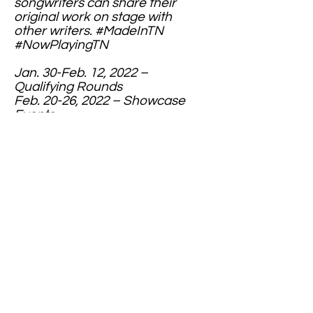
songwriters can share their
original work on stage with
other writers. #MadeInTN
#NowPlayingTN
Jan. 30-Feb. 12, 2022 –
Qualifying Rounds
Feb. 20-26, 2022 – Showcase
Events
March 20, 2022 – Finale at The
Bluebird Cafe
Contact Us
secretarymcta.com
website:
mctamedia@gmail.com