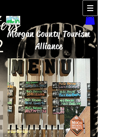
Morgan County Tourism
Alliance