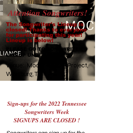
Attention Songwriters!
The Songwriter's Lineup is
closed! Thanks to everyone
for participating this year!
Lineup is below!
PLEASE GO TO SONGWRITER'S
LINEUP UNDER EVENTS
Venue: Moco Brewing Project,
Wartburg, TN
Sign-ups for the 2022 Tennessee
Songwriters Week
SIGNUPS ARE CLOSED !