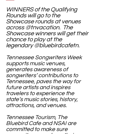
WINNERS of the Qualifying
Rounds will go to the
Showcase rounds at venues
across @tnvacation. The
Showcase winners will get their
chance to play at the
legendary @bluebirdcafetn.
Tennessee Songwriters Week
supports music venues,
generates awareness of
songwriters’ contributions to
Tennessee, paves the way for
future artists and inspires
travelers to experience the
state’s music stories, history,
attractions, and venues.
Tennessee Tourism, The
Bluebird Cafe and NSAI are
committed to make sure