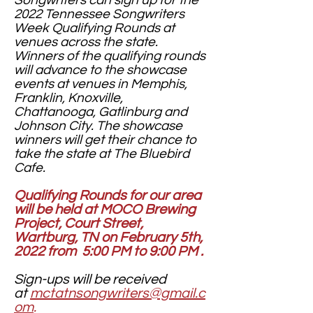
Songwriters can sign up for the
2022 Tennessee Songwriters
Week Qualifying Rounds at
venues across the state.
Winners of the qualifying rounds
will advance to the showcase
events at venues in Memphis,
Franklin, Knoxville,
Chattanooga, Gatlinburg and
Johnson City. The showcase
winners will get their chance to
take the state at The Bluebird
Cafe.
Qualifying Rounds for our area
will be held at MOCO Brewing
Project, Court Street,
Wartburg, TN on February 5th,
2022 from 5:00 PM to 9:00 PM .
Sign-ups will be received
at
mctatnsongwriters@gmail.c
om
.