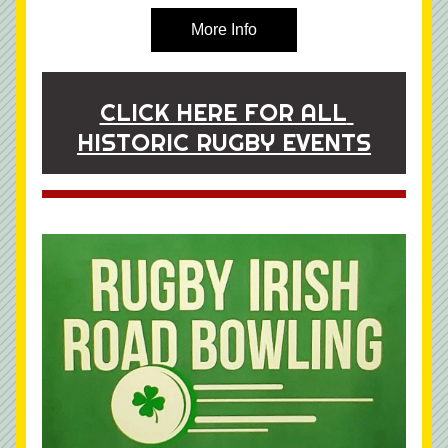
More Info
CLICK HERE FOR ALL 
HISTORIC RUGBY EVENTS