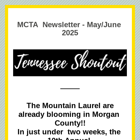
MCTA  Newsletter - May/June 
2025
 The Mountain Laurel are 
already blooming in Morgan 
County!!
In just under  two weeks, the 