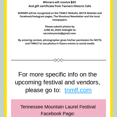
For more specific info on the 
upcoming festival and vendors, 
please go to:  
tnmlf.com
Tennessee Mountain Laurel Festival 
Facebook Page: 