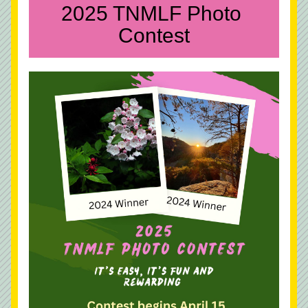
2025 TNMLF Photo 
Contest