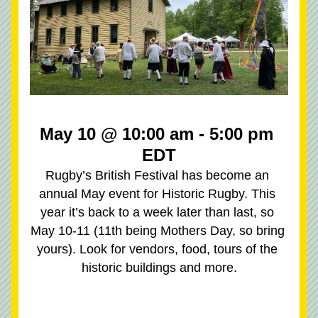
May 10 @ 10:00 am - 5:00 pm 
EDT
Rugby’s British Festival has become an 
annual May event for Historic Rugby. This 
year it’s back to a week later than last, so 
May 10-11 (11th being Mothers Day, so bring 
yours). Look for vendors, food, tours of the 
historic buildings and more.