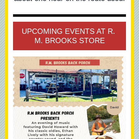
UPCOMING EVENTS AT R. 
M. BROOKS STORE