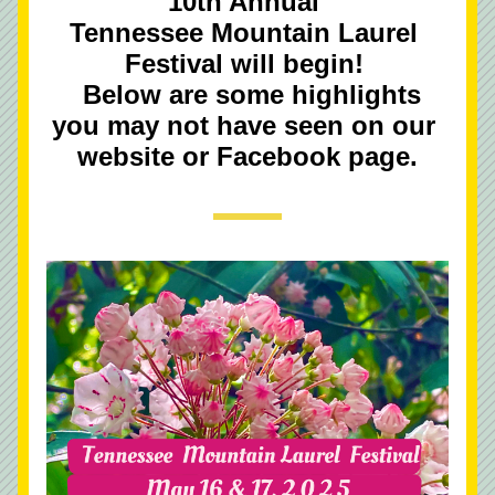
10th Annual 
Tennessee Mountain Laurel 
Festival will begin! 
  Below are some highlights 
you may not have seen on our 
website or Facebook page.