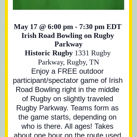
May 17 @ 6:00 pm - 7:30 pm EDT 
Irish Road Bowling on Rugby 
Parkway
Historic Rugby 
1331 Rugby 
Parkway, Rugby, TN
Enjoy a FREE outdoor 
participant/spectator game of Irish 
Road Bowling right in the middle 
of Rugby on slightly traveled 
Rugby Parkway. Teams form as 
the game starts, depending on 
who is there. All ages! Takes 
about one hour on the route used.