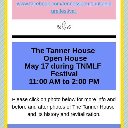
www.facebook.com/tennesseemountainla
urelfestival 
The Tanner House 
 Open House
May 17 during TNMLF 
Festival
11:00 AM to 2:00 PM
Please click on photo below for more info and 
before and after photos of The Tanner House 
and its history and revitalization.