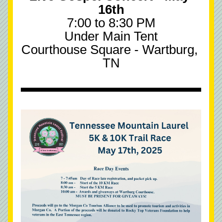
16th
7:00 to 8:30 PM
Under Main Tent
Courthouse Square - Wartburg, 
TN