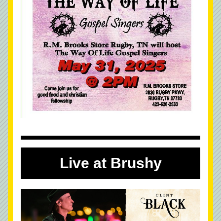
Live at Brushy