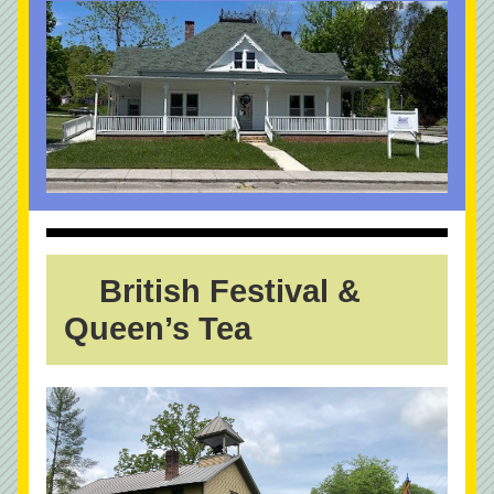
  British Festival & 
Queen’s Tea