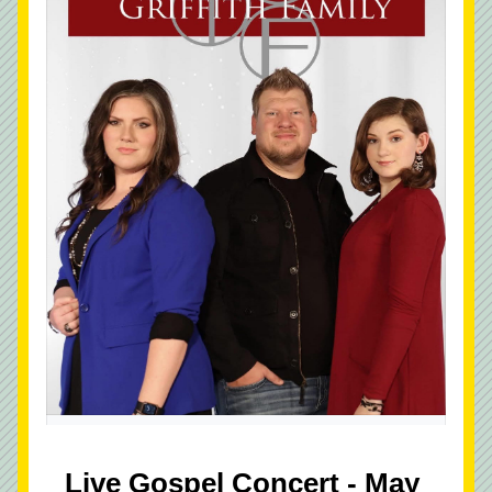
Live Gospel Concert - May 