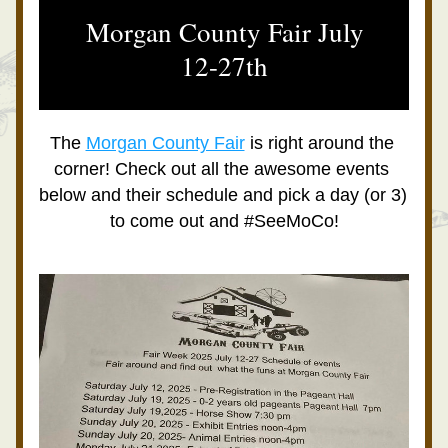
 Morgan County Fair July 
12-27th
The 
Morgan County Fair
 is right around the 
corner! Check out all the awesome events 
below and their schedule and pick a day (or 3) 
to come out and #SeeMoCo!