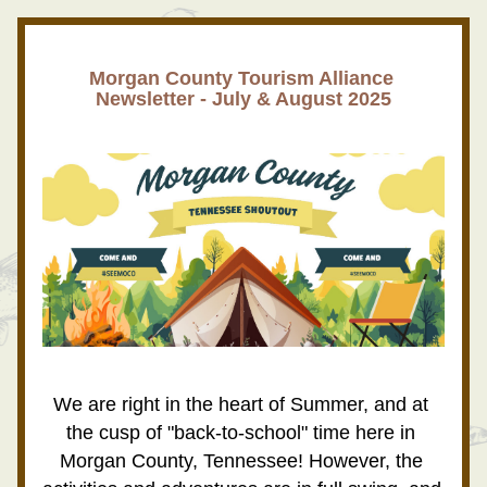
Morgan County Tourism Alliance 
Newsletter - July & August 2025
We are right in the heart of Summer, and at 
the cusp of "back-to-school" time here in 
Morgan County, Tennessee! However, the 