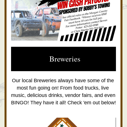
 Breweries
Our local Breweries always have some of the 
most fun going on! From food trucks, live 
music, delicious drinks, vendor fairs, and even 
BINGO! They have it all! Check 'em out below!