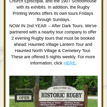
Church Episcopal, and the 1907 Schoolhouse  
with its exhibits. In addition, the Rugby 
Printing Works offers its own tours Fridays 
through Sundays.
NOW IN 2nd YEAR -- After Dark Tours. We've 
partnered with a nearby tour company to offer 
2 evening Rugby tours that must be booked 
ahead: Haunted Village Lantern Tour and 
Haunted North Village & Cemetery Tour. 
These are offered 5 nights weekly. For more 
information, click 
HERE.