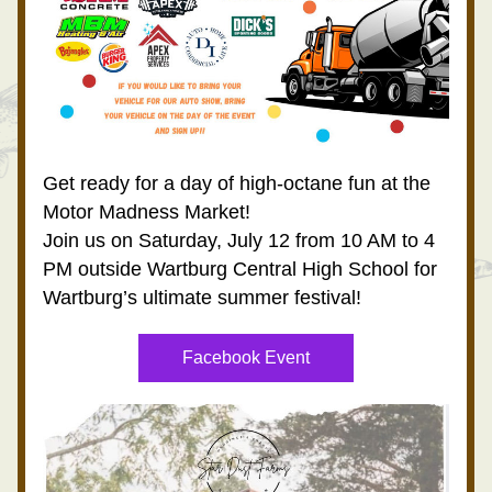
Get ready for a day of high-octane fun at the 
Motor Madness Market!
Join us on Saturday, July 12 from 10 AM to 4 
PM outside Wartburg Central High School for 
Wartburg’s ultimate summer festival!
Facebook Event