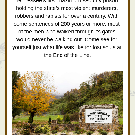
Tennessee’s first maximum-security prison 
holding the state’s most violent murderers, 
robbers and rapists for over a century. With 
some sentences of 200 years or more, most 
of the men who walked through its gates 
would never be walking out. Come see for 
yourself just what life was like for lost souls at 
the End of the Line.