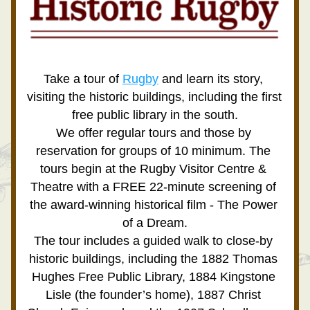
Take a tour of 
Rugby
 and learn its story, 
visiting the historic buildings, including the first 
free public library in the south.
We offer regular tours and those by 
reservation for groups of 10 minimum. The 
tours begin at the Rugby Visitor Centre & 
Theatre with a FREE 22-minute screening of 
the award-winning historical film - 
The Power 
of a Dream.
The tour includes a guided walk to close-by 
historic buildings, including the 1882 Thomas 
Hughes Free Public Library, 1884 Kingstone 
Lisle (the founder’s home), 1887 Christ 