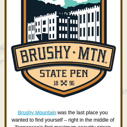
Brushy Mountain
 was the last place you 
wanted to find yourself – right in the middle of 