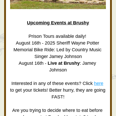
Upcoming Events at Brushy
Prison Tours available daily! 
August 16th - 2025 Sheriff Wayne Potter 
Memorial Bike Ride: Led by Country Music 
Singer Jamey Johnson
August 16th -
 Live at Brushy
: Jamey 
Johnson
Interested in any of these events? Click 
here
to get your tickets! Better hurry, they are going 
FAST!
Are you trying to decide where to eat before 