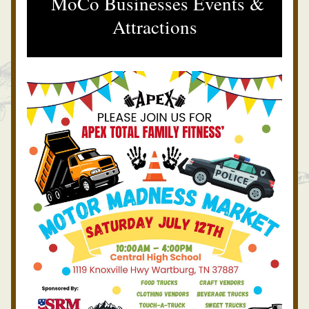
 MoCo Businesses Events & 
Attractions