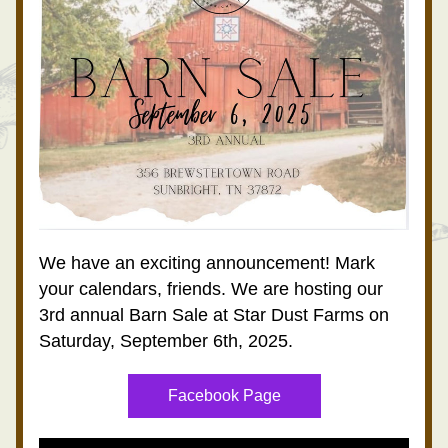
We have an exciting announcement! Mark 
your calendars, friends. We are hosting our 
3rd annual Barn Sale at Star Dust Farms on 
Saturday, September 6th, 2025.
Facebook Page