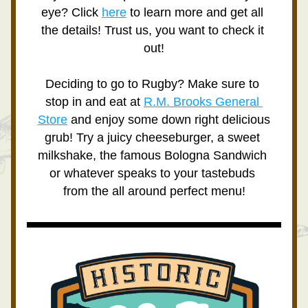
eye? Click 
here
 to learn more and get all 
the details! Trust us, you want to check it 
out!
Deciding to go to Rugby? Make sure to 
stop in and eat at 
R.M. Brooks General 
Store
 and enjoy some down right delicious 
grub! Try a juicy cheeseburger, a sweet 
milkshake, the famous Bologna Sandwich 
or whatever speaks to your tastebuds 
from the all around perfect menu!