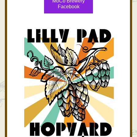
MoCo Brewery
Facebook