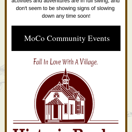
activities and adventures are in full swing, and 
don't seem to be showing signs of slowing 
down any time soon!
 MoCo Community Events