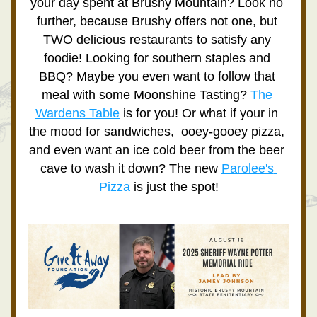
your day spent at Brushy Mountain? Look no 
further, because Brushy offers not one, but 
TWO delicious restaurants to satisfy any 
foodie! Looking for southern staples and 
BBQ? Maybe you even want to follow that 
meal with some Moonshine Tasting? 
The 
Wardens Table
 is for you! Or what if your in 
the mood for sandwiches,  ooey-gooey pizza, 
and even want an ice cold beer from the beer 
cave to wash it down? The new 
Parolee's 
Pizza
 is just the spot!