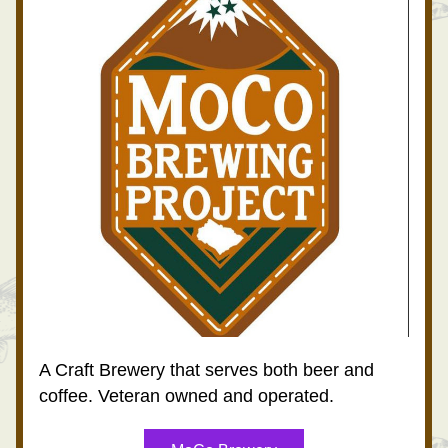
A Craft Brewery that serves both beer and 
coffee. Veteran owned and operated.