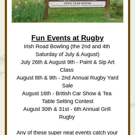
Fun Events at Rugby
Irish Road Bowling (the 2nd and 4th 
Saturday of July & August)
 July 26th & August 9th - Paint & Sip Art 
Class 
August 8th & 9th - 2nd Annual Rugby Yard 
Sale
August 16th - British Car Show & Tea 
Table Setting Contest
August 30th & 31st - 6th Annual Grill 
Rugby 
Any of these super neat events catch your 