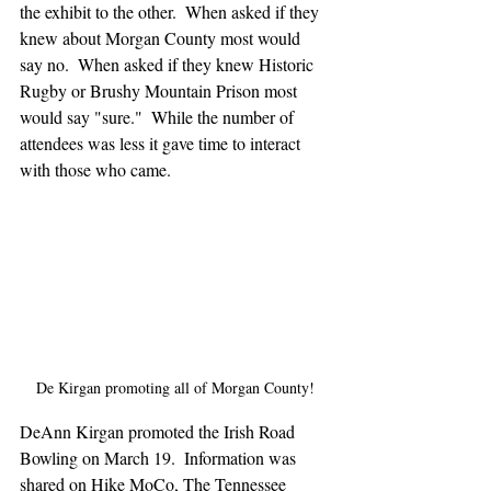
the exhibit to the other.  When asked if they 
knew about Morgan County most would 
say no.  When asked if they knew Historic 
Rugby or Brushy Mountain Prison most 
would say "sure."  While the number of 
attendees was less it gave time to interact 
with those who came.
De Kirgan promoting all of Morgan County!
DeAnn Kirgan promoted the Irish Road 
Bowling on March 19.  Information was 
shared on Hike MoCo, The Tennessee 