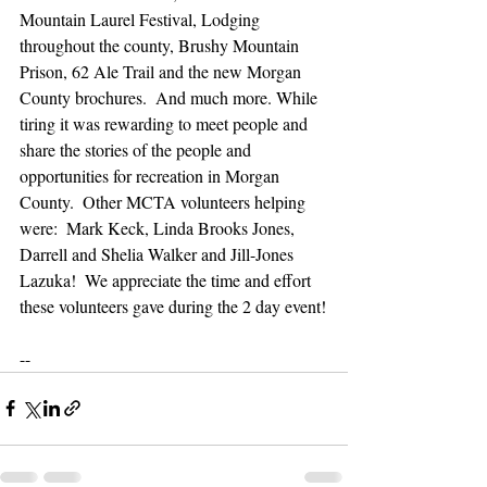
Mountain Laurel Festival, Lodging 
throughout the county, Brushy Mountain 
Prison, 62 Ale Trail and the new Morgan 
County brochures.  And much more. While 
tiring it was rewarding to meet people and 
share the stories of the people and 
opportunities for recreation in Morgan 
County.  Other MCTA volunteers helping 
were:  Mark Keck, Linda Brooks Jones, 
Darrell and Shelia Walker and Jill-Jones 
Lazuka!  We appreciate the time and effort 
these volunteers gave during the 2 day event!
--