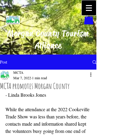
Morgan County Tourism
Alliance
Post
MCTA
Mar 7, 2022
1 min read
MCTA promotes Morgan County
- Linda Brooks Jones
While the attendance at the 2022 Cookeville 
Trade Show was less than years before, the 
contacts made and information shared kept 
the volunteers busy going from one end of 