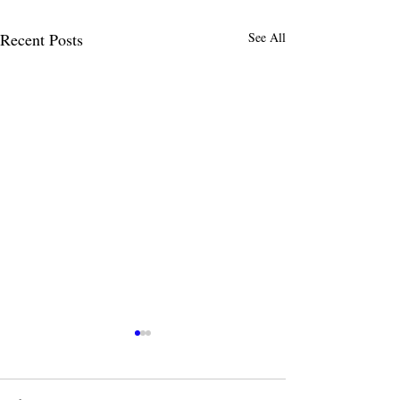
Recent Posts
See All